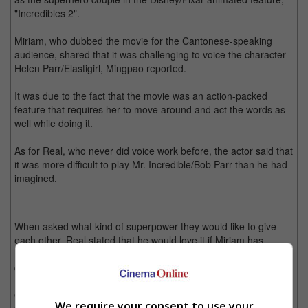
"Incredibles 2".
Miriam, who dubbed the movie for the Cantonese-speaking
audience, shared that it was challenging to voice the character
Helen Parr/Elastigirl, Mingpao reported.
It was due to the fact that the movie was an action-packed
feature that requires her to move around and act the words as
well while doing it.
As for Real, who never did voice work before, the actor said that
it was more difficult to play Mr. Incredible/Bob Parr than he had
imagined.
When asked what kind of superpower they would like to give
each other, Real stated that he would love it if Miriam has
Frozone's ability to turn things into ice so that he could get cold
drinks instantly.
On the other hand, Miriam said that she would give Real the
We require your consent to use your