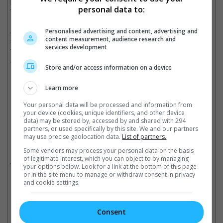
power of invisibility so that he could satisfy his curiosity about
personal data to:
the world easier.
As to why they decided to work on the project together, Miriam
Personalised advertising and content, advertising and
content measurement, audience research and
said that they wanted to teach their son Torres about family life
services development
through the movie, adding that their son loves the original
animated film very much.
Store and/or access information on a device
(Photo source: Real Ting's Instagram)
Learn more
Cinema Online, 25 June 2018
Your personal data will be processed and information from
your device (cookies, unique identifiers, and other device
data) may be stored by, accessed by and shared with 294
partners, or used specifically by this site. We and our partners
may use precise geolocation data.
List of partners.
Related Movies:
Some vendors may process your personal data on the basis
of legitimate interest, which you can object to by managing
Incredibles 2
(14 Jun 2018)
your options below. Look for a link at the bottom of this page
or in the site menu to manage or withdraw consent in privacy
and cookie settings.
Check out
all the latest movie trailers here
.
Consent