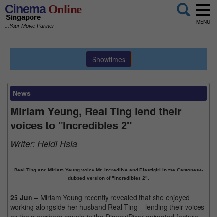
Cinema
Online
Singapore
MENU
...Your Movie Partner
Showtimes
News
Miriam Yeung, Real Ting lend their
voices to "Incredibles 2"
Writer:
Heidi Hsia
Real Ting and Miriam Yeung voice Mr. Incredible and Elastigirl in the Cantonese-
dubbed version of "Incredibles 2".
25 Jun
– Miriam Yeung recently revealed that she enjoyed
working alongside her husband Real Ting – lending their voices
as the superhero couple in the Disney/Pixar animated feature,