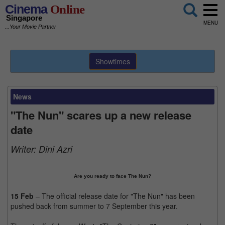
Cinema
Online
Singapore
MENU
...Your Movie Partner
Showtimes
News
"The Nun" scares up a new release
date
Writer:
Dini Azri
Are you ready to face The Nun?
15 Feb
– The official release date for "The Nun" has been
pushed back from summer to 7 September this year.