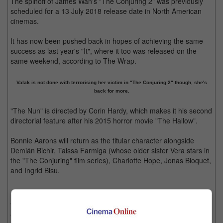
The spinoff of James Wan's "The Conjuring 2" was previously
scheduled for a 13 July 2018 release date in North American
cinemas.
It has now been pushed back in hopes of achieving the same
success as last year's "It", where it too was released on the
same weekend, according to The Wrap.
Valak is not done with terrorising her victim in "The Conjuring 2" though, she's
back for more.
"The Nun" is directed by Corin Hardy, which makes it his second
directorial feature after his 2015 horror movie "The Hallow".
Bonnie Aarons will return as the titular character alongside
Demián Bichir, Taissa Farmiga (whose older sister Vera stars in
the "The Conjuring" film series), Charlotte Hope, Jonas Bloquet,
and Ingrid Bisu.
"The Nun" will take place in 1952, before the events of "The
Conjuring 2" – the movie where she was first introduced –