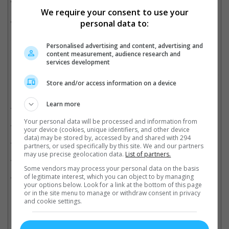
where a priest was sent to investigate the mysterious death of a
We require your consent to use your
nun which then leads to him face the demon known as Valak,
who has taken the form of a nun.
personal data to:
Cinema Online, 15 February 2018
Personalised advertising and content, advertising and
content measurement, audience research and
services development
Store and/or access information on a device
Related Movies:
Learn more
The Nun
(06 Sep 2018)
Your personal data will be processed and information from
Annabelle: Creation
(09 Aug 2017)
your device (cookies, unique identifiers, and other device
data) may be stored by, accessed by and shared with 294
The Conjuring 2
(09 Jun 2016)
partners, or used specifically by this site. We and our partners
may use precise geolocation data.
List of partners.
The Conjuring
(08 Aug 2013)
Some vendors may process your personal data on the basis
Annabelle
(02 Oct 2014)
of legitimate interest, which you can object to by managing
your options below. Look for a link at the bottom of this page
or in the site menu to manage or withdraw consent in privacy
and cookie settings.
Latest Trailers: