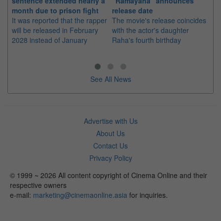
sentence extended nearly a
"Ramayana" announces
po
month due to prison fight
release date
"K
It was reported that the rapper
The movie's release coincides
Th
will be released in February
with the actor's daughter
fa
2028 instead of January
Raha's fourth birthday
Ch
See All News
Advertise with Us
About Us
Contact Us
Privacy Policy
© 1999 ~ 2026 All content copyright of Cinema Online and their
respective owners
e-mail:
marketing@cinemaonline.asia
for inquiries.