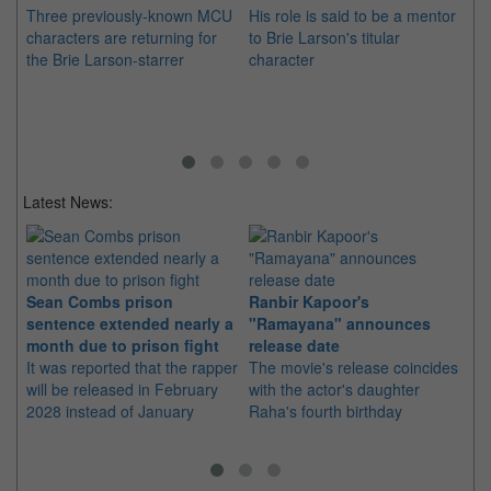
Three previously-known MCU
His role is said to be a mentor
He
characters are returning for
to Brie Larson's titular
the
the Brie Larson-starrer
character
Ma
mo
Latest News:
Sean Combs prison
Ranbir Kapoor's
Su
sentence extended nearly a
"Ramayana" announces
po
month due to prison fight
release date
"K
It was reported that the rapper
The movie's release coincides
Th
will be released in February
with the actor's daughter
fa
2028 instead of January
Raha's fourth birthday
Ch