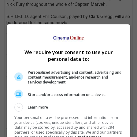
Nick Fury throughout the whole of "Captain Marvel".
S.H.I.E.L.D. agent Phil Coulson, played by Clark Gregg, will also
be de-aged for the same movie.
The digital de-aging process has previously been used on
Robert Downey Jr. ("Captain America: Civil War"), Kurt Russell
("Guardians of the Galaxy Vol. 2"), Michael Douglas ("Ant-Man")
We require your consent to use your
and most recently, Douglas again, this time along with Michelle
personal data to:
Pfeiffer and Laurence Fishburne, in "Ant-Man and The Wasp".
So there's that to look forward to when "Captain Marvel" opens
Personalised advertising and content, advertising and
in cinemas in March 2019.
content measurement, audience research and
services development
Cinema Online, 09 July 2018
Store and/or access information on a device
Learn more
Related Movies:
Your personal data will be processed and information from
your device (cookies, unique identifiers, and other device
Captain Marvel
(07 Mar 2019)
data) may be stored by, accessed by and shared with 294
partners, or used specifically by this site. We and our partners