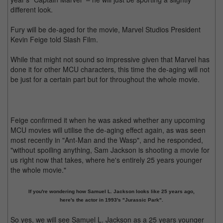
different look.
Fury will be de-aged for the movie, Marvel Studios President
Kevin Feige told Slash Film.
While that might not sound so impressive given that Marvel has
done it for other MCU characters, this time the de-aging will not
be just for a certain part but for throughout the whole movie.
Feige confirmed it when he was asked whether any upcoming
MCU movies will utilise the de-aging effect again, as was seen
most recently in "Ant-Man and the Wasp", and he responded,
"without spoiling anything, Sam Jackson is shooting a movie for
us right now that takes, where he's entirely 25 years younger
the whole movie."
If you're wondering how Samuel L. Jackson looks like 25 years ago,
here's the actor in 1993's "Jurassic Park".
So yes, we will see Samuel L. Jackson as a 25 years younger