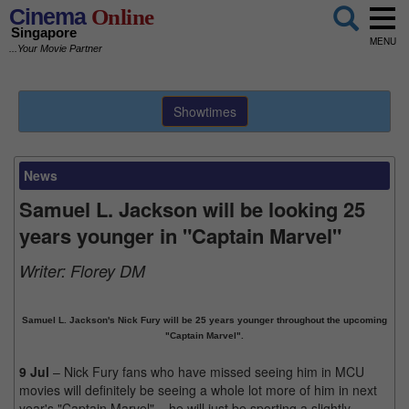
Cinema
Online
Singapore
MENU
...Your Movie Partner
Showtimes
News
Samuel L. Jackson will be looking 25
years younger in "Captain Marvel"
Writer:
Florey DM
Samuel L. Jackson's Nick Fury will be 25 years younger throughout the upcoming
"Captain Marvel".
9 Jul
– Nick Fury fans who have missed seeing him in MCU
movies will definitely be seeing a whole lot more of him in next
year's "Captain Marvel" – he will just be sporting a slightly