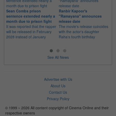
Sean Combs prison
Ranbir Kapoor's
Su
sentence extended nearly a
"Ramayana" announces
po
month due to prison fight
release date
"K
It was reported that the rapper
The movie's release coincides
Th
will be released in February
with the actor's daughter
fa
2028 instead of January
Raha's fourth birthday
Ch
See All News
Advertise with Us
About Us
Contact Us
Privacy Policy
© 1999 ~ 2026 All content copyright of Cinema Online and their
respective owners