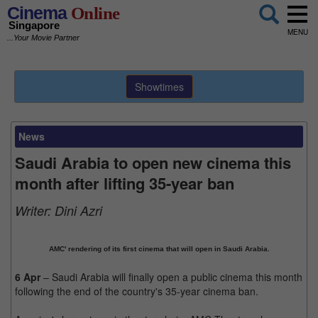
Cinema
Online
Singapore
MENU
...Your Movie Partner
Showtimes
News
Saudi Arabia to open new cinema this
month after lifting 35-year ban
Writer:
Dini Azri
AMC' rendering of its first cinema that will open in Saudi Arabia.
6 Apr
– Saudi Arabia will finally open a public cinema this month
following the end of the country's 35-year cinema ban.