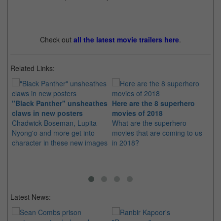
Check out
all the latest movie trailers here
.
Related Links:
"Black Panther" unsheathes
Here are the 8 superhero
"B
claws in new posters
movies of 2018
Li
Chadwick Boseman, Lupita
What are the superhero
Sp
Nyong'o and more get into
movies that are coming to us
in
character in these new images
in 2018?
str
Latest News: