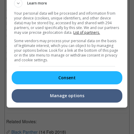
Learn more
The choice of screening "Black Panther" as its first movie is
Your personal data will be processed and information from
quite the no-brainer considering it already passed the USD1
your device (cookies, unique identifiers, and other device
data) may be stored by, accessed by and shared with 294
billion box office mark, and also has a good message of gender
partners, or used specifically by this site. We and our partners
equality and cultural and racial diversity, which hopefully could
may use precise geolocation data.
List of partners.
set an example for the future of Saudi Arabia.
Some vendors may process your personal data on the basis
of legitimate interest, which you can object to by managing
"Black Panther" is the first movie to be screened in a permanent
your options below. Look for a link at the bottom of this page
theatre in Saudi Arabia but the honour of being the first movie to
or in the site menu to manage or withdraw consent in privacy
be screened publicly after the lifting of the ban goes to "The
and cookie settings.
Emoji Movie", which was screened at a state-run cultural center
back in January.
Consent
(Photo source: AMC | Business Wire)
Cinema Online, 06 April 2018
Manage options
Related Movies:
Black Panther
(14 Feb 2018)