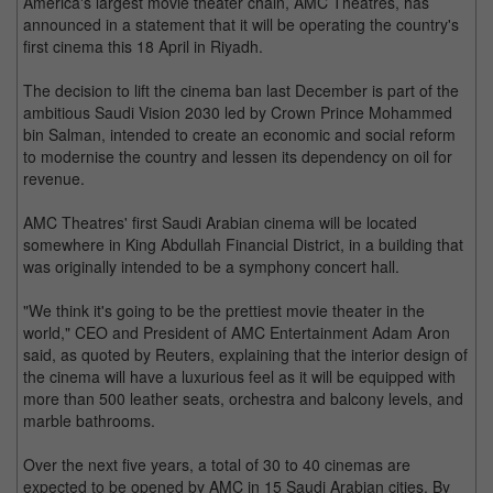
America's largest movie theater chain, AMC Theatres, has
announced in a statement that it will be operating the country's
first cinema this 18 April in Riyadh.
The decision to lift the cinema ban last December is part of the
ambitious Saudi Vision 2030 led by Crown Prince Mohammed
bin Salman, intended to create an economic and social reform
to modernise the country and lessen its dependency on oil for
revenue.
AMC Theatres' first Saudi Arabian cinema will be located
somewhere in King Abdullah Financial District, in a building that
was originally intended to be a symphony concert hall.
"We think it's going to be the prettiest movie theater in the
world," CEO and President of AMC Entertainment Adam Aron
said, as quoted by Reuters, explaining that the interior design of
the cinema will have a luxurious feel as it will be equipped with
more than 500 leather seats, orchestra and balcony levels, and
marble bathrooms.
Over the next five years, a total of 30 to 40 cinemas are
expected to be opened by AMC in 15 Saudi Arabian cities. By