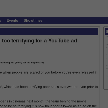
s
Events
Showtimes
too terrifying for a YouTube ad
ffending ad. (Sorry for the nightmare).
ie when people are scared of you before you're even released in
n", which has been terrifying poor souls everywhere even prior to
t opens in cinemas next month, the team behind the movie
d to be so terrifying it is now no longer allowed as an ad on the