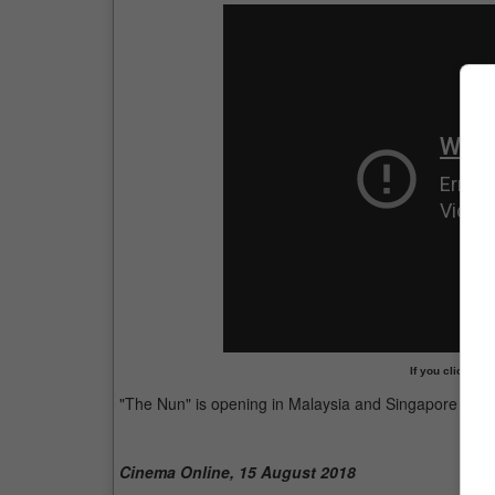
If you clicked o
"The Nun" is opening in Malaysia and Singapore this
Cinema Online, 15 August 2018