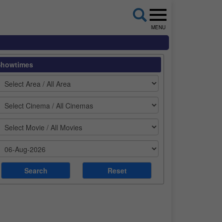
MENU
Showtimes