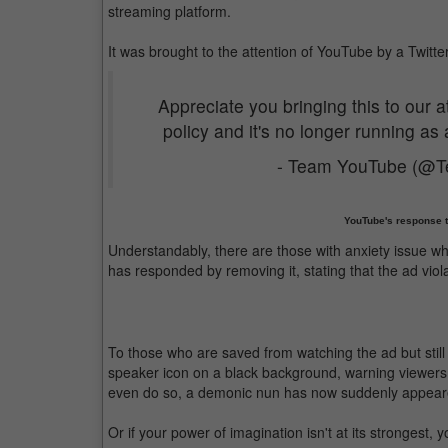
streaming platform.
It was brought to the attention of YouTube by a Twitte
Appreciate you bringing this to our a
policy and it's no longer running as
- Team YouTube (@
YouTube's response to
Understandably, there are those with anxiety issue 
has responded by removing it, stating that the ad viola
To those who are saved from watching the ad but still c
speaker icon on a black background, warning viewers 
even do so, a demonic nun has now suddenly appeared
Or if your power of imagination isn't at its strongest,