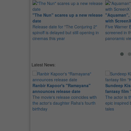
"The Nun" scares up a new release
"Aquaman", 
date
with ScreenX
Release date for "The Conjuring 2"
Five Warner Br
spinoff is delayed but still opening in
screened in t
cinemas this year
panoramic vi
Latest News:
Ranbir Kapoor's "Ramayana"
Sundeep Kish
announces release date
fantasy film 
The movie's release coincides with
The actor is t
the actor's daughter Raha's fourth
epic inspire
birthday
tales