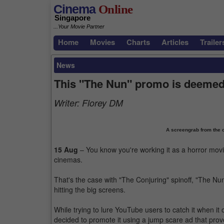
Cinema
Online
Singapore
...Your Movie Partner
Home
Movies
Charts
Articles
Trailer
News
This "The Nun" promo is deemed 
Writer:
Florey DM
A screengrab from the o
15 Aug
– You know you're working it as a horror mov
cinemas.
That's the case with "The Conjuring" spinoff, "The Nu
hitting the big screens.
While trying to lure YouTube users to catch it when i
decided to promote it using a jump scare ad that prove