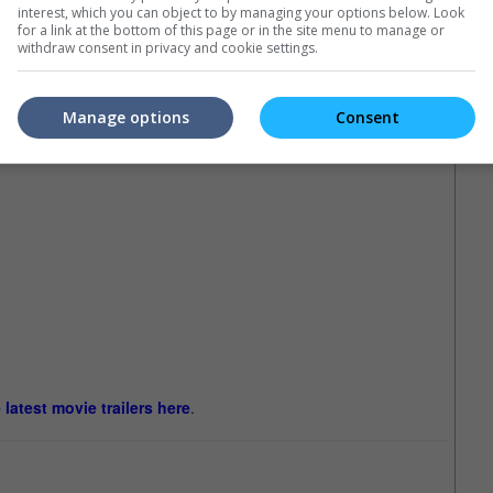
interest, which you can object to by managing your options below. Look
for a link at the bottom of this page or in the site menu to manage or
withdraw consent in privacy and cookie settings.
Manage options
Consent
e latest movie trailers here
.