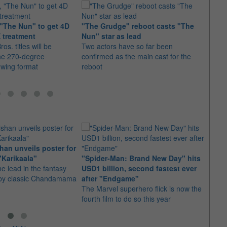
"The Nun" to get 4D
"The Grudge" reboot casts "The
James
 treatment
Nun" star as lead
for "
os. titles will be
Two actors have so far been
The u
he 270-degree
confirmed as the main cast for the
the d
ewing format
reboot
2"
an unveils poster for
Arian
"Karikaala"
"Spider-Man: Brand New Day" hits
stepp
he lead in the fantasy
USD1 billion, second fastest ever
The s
d by classic Chandamama
after "Endgame"
well-
The Marvel superhero flick is now the
anyth
fourth film to do so this year