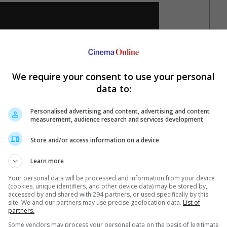
We require your consent to use your personal
data to:
Personalised advertising and content, advertising and content
measurement, audience research and services development
Store and/or access information on a device
Learn more
n this, the nightmare's on you.
Your personal data will be processed and information from your device
 6 September and a day later on 7 September in Cambodia.
(cookies, unique identifiers, and other device data) may be stored by,
accessed by and shared with 294 partners, or used specifically by this
site. We and our partners may use precise geolocation data.
List of
partners.
Some vendors may process your personal data on the basis of legitimate