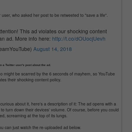
r user, who asked her post to be retweeted to "save a life".
ttention! This ad violates our shocking content
 an ad. More info here:
http://t.co/dOUocjUevh
TeamYouTube)
August 14, 2018
 a Twitter user's post about the ad.
who might be scarred by the 6 seconds of mayhem, so YouTube
tes their shocking content policy.
urious about it, here's a description of it: The ad opens with a
to turn down their devices' volume. Of course, before you could
, screaming at the top of its lungs.
 you can just watch the re-uploaded ad below.