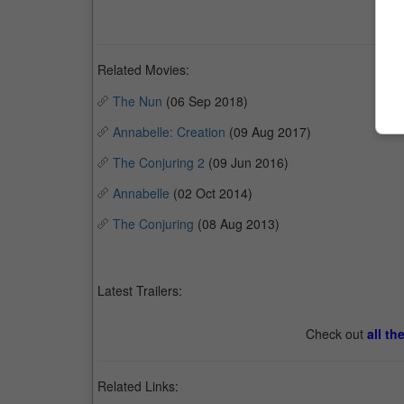
Related Movies:
The Nun
(06 Sep 2018)
Annabelle: Creation
(09 Aug 2017)
The Conjuring 2
(09 Jun 2016)
Annabelle
(02 Oct 2014)
The Conjuring
(08 Aug 2013)
Latest Trailers:
Check out
all th
Related Links: