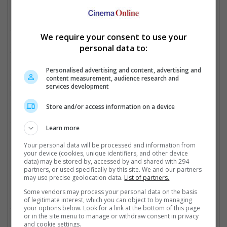
Venom comes face-to-face with Tom Holland's Spidey or Paul
Rudd's Ant-Man.
The idea for a "Spider-Man" spinoff based on the sentient alien
We require your consent to use your
Symbiote was first revealed by producer Avi Arad in 2007 but it
personal data to:
wouldn't be till 10 years later that the project finally took off.
Personalised advertising and content, advertising and
Starring Tom Hardy as journalist Eddie Brock, the most well-
content measurement, audience research and
known incarnation of Venom, the movie follows Brock who
services development
bonds with an alien symbiote that gives him superpowers as
long as they inhabit the same body.
Store and/or access information on a device
"Venom" lands in cinemas on 4 October 2018.
Learn more
Cinema Online, 15 September 2018
Your personal data will be processed and information from
your device (cookies, unique identifiers, and other device
data) may be stored by, accessed by and shared with 294
partners, or used specifically by this site. We and our partners
may use precise geolocation data.
List of partners.
Related Movies:
Some vendors may process your personal data on the basis
of legitimate interest, which you can object to by managing
Venom
(04 Oct 2018)
your options below. Look for a link at the bottom of this page
or in the site menu to manage or withdraw consent in privacy
Spider-Man: Far From Home
(02 Jul 2019)
and cookie settings.