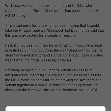
Well, now we have the answer courtesy of Collider, who
reported that the "Spider-Man" spinoff has been stamped with a
PG-13 rating.
This is sad news for fans who had been hoping that it would
take the R-rated route ala "Deadpool" but it cannot be said that
this was unexpected, for a couple of reasons.
First, if it had been gunning for an R rating, it would've already
revealed so during production, the way "Deadpool" did. As the
aforementioned director and star demonstrated, being R-rated
wasn't what the movie was really going for.
Secondly, keeping it PG-13 means Venom can easily be
integrated into upcoming "Spider-Man" movies as well as into
the MCU. While no one's talked of throwing the Avengers and
Venom together in a movie, at least the door's open for that
idea since the latter wouldn't be too "hardcore" for the MCU.
So with this rating, there might be a future where Hardy's