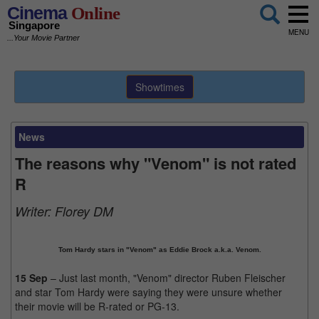
Cinema
Online
Singapore
MENU
...Your Movie Partner
Showtimes
News
The reasons why "Venom" is not rated
R
Writer:
Florey DM
Tom Hardy stars in "Venom" as Eddie Brock a.k.a. Venom.
15 Sep
– Just last month, "Venom" director Ruben Fleischer
and star Tom Hardy were saying they were unsure whether
their movie will be R-rated or PG-13.