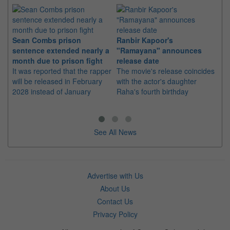
Sean Combs prison
Ranbir Kapoor's
Su
sentence extended nearly a
"Ramayana" announces
po
month due to prison fight
release date
"K
It was reported that the rapper
The movie's release coincides
Th
will be released in February
with the actor's daughter
fa
2028 instead of January
Raha's fourth birthday
Ch
See All News
Advertise with Us
About Us
Contact Us
Privacy Policy