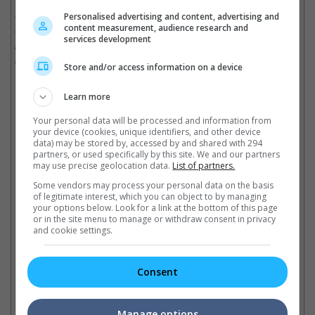
Personalised advertising and content, advertising and
"I really am a madman who loves acting, who loves to subvert
content measurement, audience research and
the traditional role, and I hope that this would be my lifelong
services development
career and that I would always have a good character to show
everyone," he added.
Store and/or access information on a device
(Photo source: Aaron Kwok's Instagram)
Learn more
Cinema Online, 05 November 2019
Your personal data will be processed and information from
your device (cookies, unique identifiers, and other device
data) may be stored by, accessed by and shared with 294
partners, or used specifically by this site. We and our partners
may use precise geolocation data.
List of partners.
Some vendors may process your personal data on the basis
Latest Trailers:
of legitimate interest, which you can object to by managing
your options below. Look for a link at the bottom of this page
or in the site menu to manage or withdraw consent in privacy
Check out
all the latest movie trailers here
.
and cookie settings.
Related Links:
Consent
Aaron Kwok to be the focus
Aaron Kwok wins Actor of
Aa
Manage options