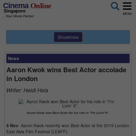
Cinema
Online
Singapore
MENU
...Your Movie Partner
Showtimes
News
Aaron Kwok wins Best Actor accolade
in London
Writer:
Heidi Hsia
Aaron Kwok won Best Actor for his role in "I'm Livin' It".
5 Nov
- Aaron Kwok recently won Best Actor at the 2019 London
East Asia Film Festival (LEAFF).