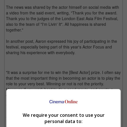
The news was shared by the actor himself on social media with
a video from the said event, writing, "Thank you for the award.
Thank you to the judges of the London East Asia Film Festival,
also to the team of "I'm Livin' It". All happiness is shared
together."
In another post, Aaron expressed his joy of participating in the
festival, especially being part of this year's Actor Focus and
sharing his experience with everybody.
"It was a surprise for me to win the [Best Actor] prize. I often say
that the most important thing in becoming an actor is to play the
role to your very best. Winning or not is not the priority.
However, if you work hard to do a good movie, and create a
good role, the awards will come to you," he wrote.
The actor also expressed his happiness that his new movie, "I'm
Livin' It", has been receiving positive word-of-mouth from both
We require your consent to use your
the Tokyo International Film Festival (TIFF) and the said
personal data to:
London festival.