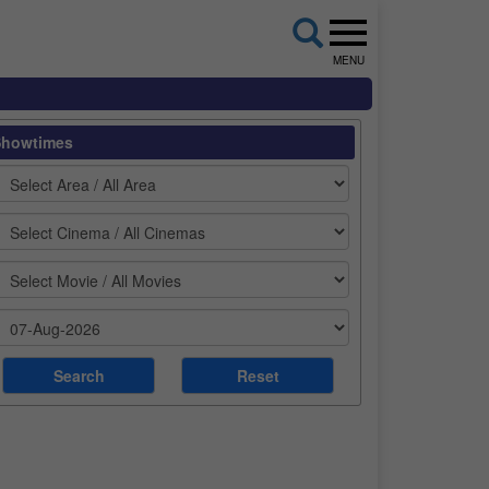
MENU
Showtimes