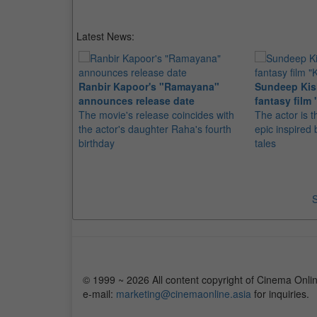
Latest News:
Ranbir Kapoor's "Ramayana"
Sundeep Kish
announces release date
fantasy film 
The movie's release coincides with
The actor is t
the actor's daughter Raha's fourth
epic inspire
birthday
tales
S
© 1999 ~ 2026 All content copyright of Cinema Onlin
e-mail:
marketing@cinemaonline.asia
for inquiries.