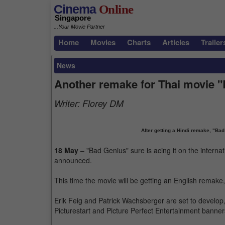
Cinema
Online
Singapore
...Your Movie Partner
Home
Movies
Charts
Articles
Trailer
News
Another remake for Thai movie 
Writer:
Florey DM
After getting a Hindi remake, "Ba
18 May
– "Bad Genius" sure is acing it on the intern
announced.
This time the movie will be getting an English remake
Erik Feig and Patrick Wachsberger are set to develop
Picturestart and Picture Perfect Entertainment banner