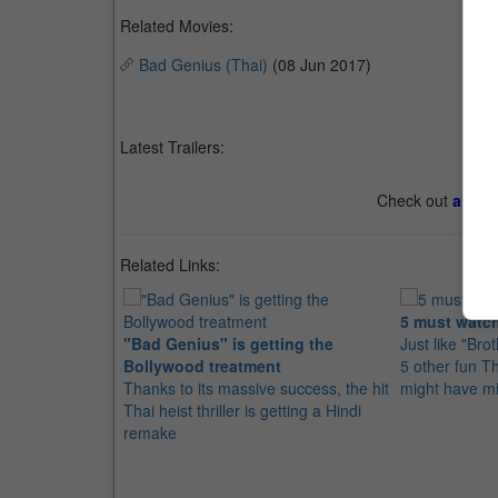
Related Movies:
Bad Genius (Thai)
(08 Jun 2017)
Latest Trailers:
Check out
all th
Related Links:
5 must watch
"Bad Genius" is getting the
Just like "Bro
Bollywood treatment
5 other fun T
Thanks to its massive success, the hit
might have m
Thai heist thriller is getting a Hindi
remake