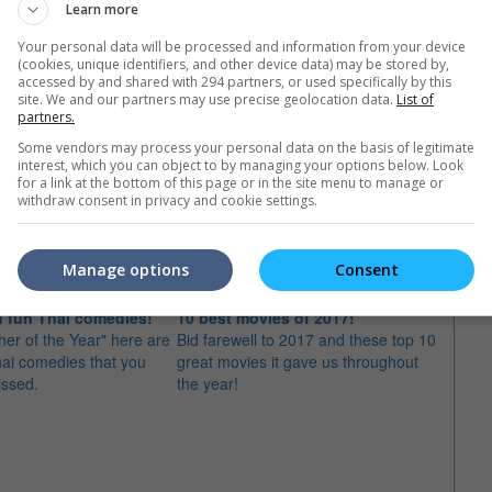
Learn more
Your personal data will be processed and information from your device
(cookies, unique identifiers, and other device data) may be stored by,
accessed by and shared with 294 partners, or used specifically by this
site. We and our partners may use precise geolocation data.
List of
partners.
Some vendors may process your personal data on the basis of legitimate
interest, which you can object to by managing your options below. Look
for a link at the bottom of this page or in the site menu to manage or
e latest movie trailers here
.
withdraw consent in privacy and cookie settings.
Manage options
Consent
 fun Thai comedies!
10 best movies of 2017!
Must-
ther of the Year" here are
Bid farewell to 2017 and these top 10
Let's 
hai comedies that you
great movies it gave us throughout
movies
issed.
the year!