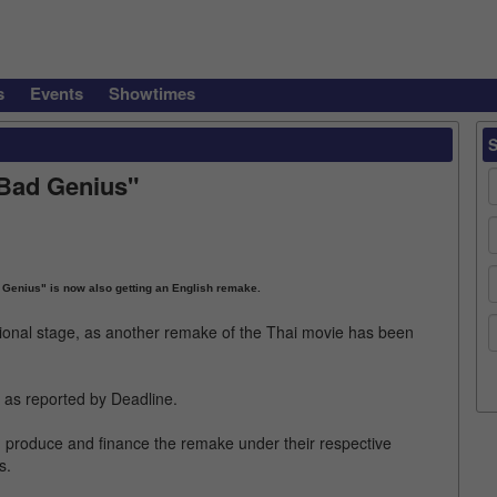
s
Events
Showtimes
"Bad Genius"
d Genius" is now also getting an English remake.
ational stage, as another remake of the Thai movie has been
, as reported by Deadline.
, produce and finance the remake under their respective
s.