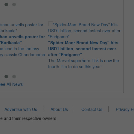
an unveils poster for
Arian
"Karikaala"
"Spider-Man: Brand New Day" hits
stepp
he lead in the fantasy
USD1 billion, second fastest ever
The s
d by classic Chandamama
after "Endgame"
well-
The Marvel superhero flick is now the
anyth
fourth film to do so this year
ee All News
Advertise with Us
About Us
Contact Us
Privacy P
e and their respective owners