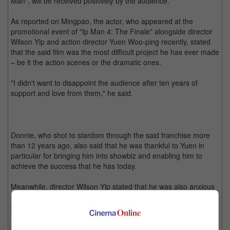
Man", will be received positively by the audience.
As reported on Mingpao, the actor, who appeared at the
promotional event of "Ip Man 4: The Finale" alongside director
Wilson Yip and action director Yuen Woo-ping recently, stated
that the said film was the most difficult project he has ever made
– be it the action scenes or the dramatic ones.
"I didn't want to disappoint the audience after ten years of
support and love from them," he said.
Donnie, who shot to stardom through the said franchise more
than 12 years ago, also said that he was thankful to Yuen in
particular for bringing him into showbiz and enabling him to
achieve the success that he has today.
Meanwhile, director Wilson Yip stated that he was also anxious
about the fourth film, even though the previous three had great
box office results.
"I decided to shoot the movie to my best of ability since it is the