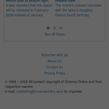
month due to prison fight
release date
"K
It was reported that the rapper
The movie's release coincides
Th
will be released in February
with the actor's daughter
fa
2028 instead of January
Raha's fourth birthday
Ch
See All News
Advertise with Us
About Us
Contact Us
Privacy Policy
© 1999 ~ 2026 All content copyright of Cinema Online and their
respective owners
e-mail:
marketing@cinemaonline.asia
for inquiries.