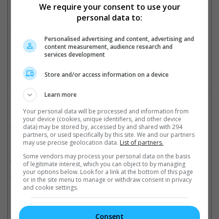
We require your consent to use your
last one. What I wanted to say through this last movie is that as
long as you have confidence, it will always be the same
personal data to:
everywhere you go," he added.
Personalised advertising and content, advertising and
(Photo source: Mingpao)
content measurement, audience research and
services development
Cinema Online, 23 December 2019
Store and/or access information on a device
Learn more
Related Movies:
Your personal data will be processed and information from
your device (cookies, unique identifiers, and other device
Ip Man 4: The Finale (Mandarin)
(20 Dec 2019)
data) may be stored by, accessed by and shared with 294
partners, or used specifically by this site. We and our partners
Ip Man 3 (Mandarin)
(24 Dec 2015)
may use precise geolocation data.
List of partners.
Some vendors may process your personal data on the basis
IP MAN 2 (Mandarin)
(29 Apr 2010)
of legitimate interest, which you can object to by managing
your options below. Look for a link at the bottom of this page
IP MAN (Mandarin)
(18 Dec 2008)
or in the site menu to manage or withdraw consent in privacy
and cookie settings.
Consent
Check out
all the latest movie trailers here
.