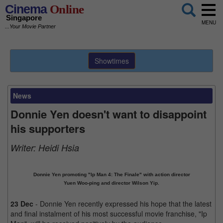
Cinema
Online
Singapore
MENU
...Your Movie Partner
Showtimes
News
Donnie Yen doesn't want to disappoint
his supporters
Writer:
Heidi Hsia
Donnie Yen promoting "Ip Man 4: The Finale" with action director
Yuen Woo-ping and director Wilson Yip.
23 Dec
- Donnie Yen recently expressed his hope that the latest
and final instalment of his most successful movie franchise, "Ip