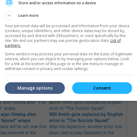
Store and/or access information on a device
Learn more
Your personal data will be processed and information from your device
(cookies, unique identifiers, and other device data) may be stored by,
accessed by and shared with 294 partners, or used specifically by this
site. We and our partners may use precise geolocation data.
List of
partners.
Some vendors may process your personal data on the basis of legitimate
interest, which you can object to by managing your options below. Look
for a link at the bottom of this page or in the site menu to manage or
withdraw consent in privacy and cookie settings.
e latest movie trailers here
.
Manage options
Consent
tart filming after
Will Smith gets replaced by English
New d
e Squad" wraps
actor in "The Suicide Squad"
Squa
date will be set now that
After his departure, another actor has
"The A
as returned to the
been cast to play Deadshot in the
talks 