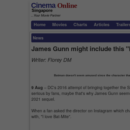
Cinema
Online
Singapore
...Your Movie Partner
Home
Movies
Charts
Articles
Trailer
News
James Gunn might include this "
Writer:
Florey DM
Batman doesn't seem amused since the character tha
9 Aug
– DC's 2016 attempt of bringing together the 
serious by fans, maybe that's why James Gunn seems 
2021 sequel.
When a fan asked the director on Instagram which cha
with, "I love Bat-Mite".