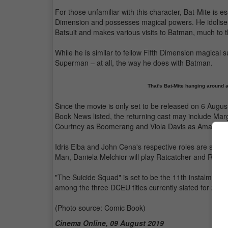
For those unfamiliar with this character, Bat-Mite is 
Dimension and possesses magical powers. He idolise
Batsuit and makes various visits to Batman, much to
While he is similar to fellow Fifth Dimension magical su
Superman – at all, the way he does with Batman.
That's Bat-Mite hanging around 
Since the movie is only set to be released on 6 Augus
Book News listed, the returning cast may include Mar
Courtney as Boomerang and Viola Davis as Amanda W
Idris Elba and John Cena's respective roles are still 
Man, Daniela Melchior will play Ratcatcher and Rey H
"The Suicide Squad" is set to be the 11th instalment o
among the three DCEU titles currently slated for 20
(Photo source: Comic Book)
Cinema Online, 09 August 2019