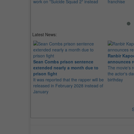
work on "Suicide Squad 2" instead
franchise
Latest News:
Ranbir Kapo
Sean Combs prison sentence
announces r
extended nearly a month due to
The movie's r
prison fight
the actor's d
It was reported that the rapper will be
birthday
released in February 2028 instead of
January
S