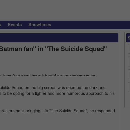
s
Events
Showtimes
Batman fan" in "The Suicide Squad"
t James Gunn teased fans with is well-known as a nuisance to him.
Suicide Squad on the big screen was deemed too dark and
to be opting for a lighter and more humorous approach to his
racters he is bringing into "The Suicide Squad", he responded