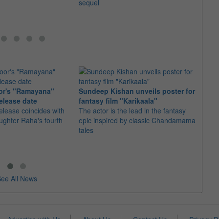
sequel
or's "Ramayana"
Sundeep Kishan unveils poster for
elease date
fantasy film "Karikaala"
"Spid
elease coincides with
The actor is the lead in the fantasy
USD1 
aughter Raha's fourth
epic inspired by classic Chandamama
after
tales
The M
fourth
ee All News