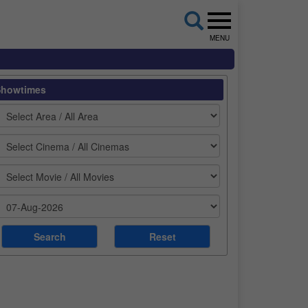
MENU
Showtimes