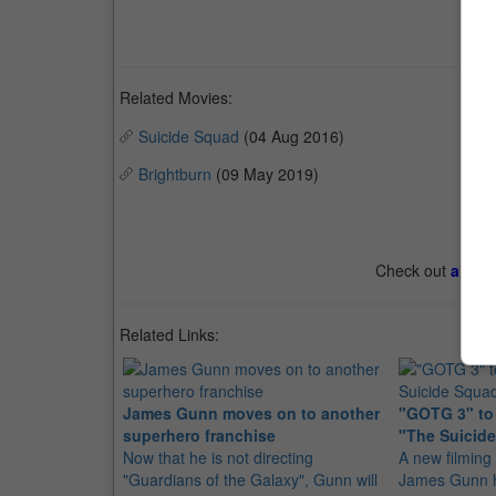
Related Movies:
Suicide Squad
(04 Aug 2016)
Brightburn
(09 May 2019)
Check out
all th
Related Links:
James Gunn moves on to another
"GOTG 3" to s
superhero franchise
"The Suicid
Now that he is not directing
A new filming 
"Guardians of the Galaxy", Gunn will
James Gunn h