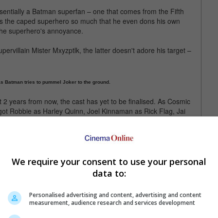
essentially a Batman superfan – one that comes from the Fifth
s the caped superhero so much that he even dons his own
 the superhero's annoyance.
pervillain Mister Mxyzptlk, the latter doesn't adore his target –
as Batman tries to pummel Joker to the ground.
t 2 years from now, the cast has yet to be finalised. As Cosmic
got Robbie as Harley Quinn, Joel Kinnaman as Rick Flag, Jai
aller.
unknown, while David Dastmalchian will reportedly play Polka-Dot
ernandez will play Teniente.
We require your consent to use your personal
f the DCEU, which started with 2013's "Man of Steel". It is
data to:
21, between "The Batman" and "The Flash".
Personalised advertising and content, advertising and content
measurement, audience research and services development