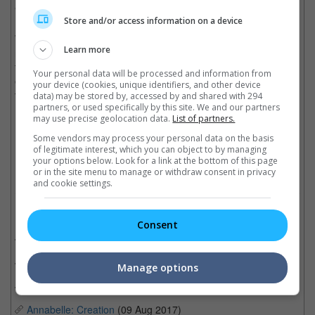
"She's with Ed now. In heaven. Onto their next adventure."
Store and/or access information on a device
Wan's first movie that revolves around the Warrens follows the
Learn more
married couple's involvement in the haunting of the Perron
family in Rhode Island. Its success gave birth to the now ever-
Your personal data will be processed and information from
expanding "The Conjuring" franchise, which so far consists of
your device (cookies, unique identifiers, and other device
two spinoff series, "Annabelle" and "The Nun".
data) may be stored by, accessed by and shared with 294
partners, or used specifically by this site. We and our partners
may use precise geolocation data.
List of partners.
(Photo source: Patrick Wilson's Twitter)
Some vendors may process your personal data on the basis
Cinema Online, 22 April 2019
of legitimate interest, which you can object to by managing
your options below. Look for a link at the bottom of this page
or in the site menu to manage or withdraw consent in privacy
and cookie settings.
Related Movies:
Consent
The Curse Of The Weeping Woman
(17 Apr 2019)
Annabelle Comes Home
(27 Jun 2019)
Manage options
The Nun
(06 Sep 2018)
Annabelle: Creation
(09 Aug 2017)