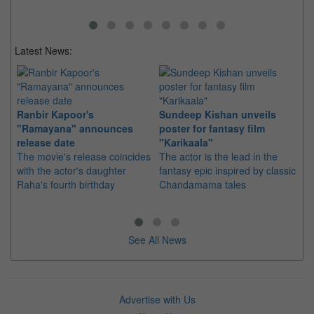
Latest News:
Ranbir Kapoor's
Sundeep Kishan unveils
"S
"Ramayana" announces
poster for fantasy film
Da
release date
"Karikaala"
se
The movie's release coincides
The actor is the lead in the
"E
with the actor's daughter
fantasy epic inspired by classic
Th
Raha's fourth birthday
Chandamama tales
no
thi
See All News
Advertise with Us