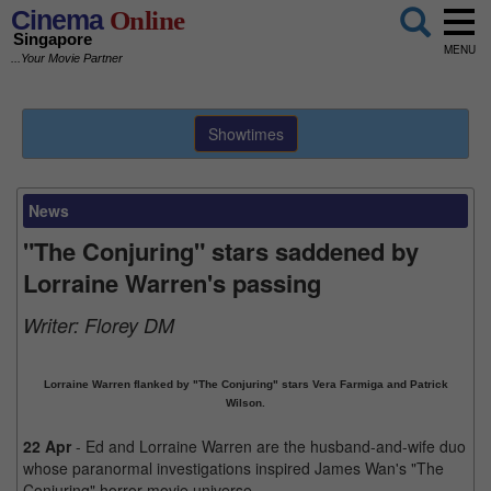
Cinema
Online
Singapore
MENU
...Your Movie Partner
Showtimes
News
"The Conjuring" stars saddened by
Lorraine Warren's passing
Writer:
Florey DM
Lorraine Warren flanked by "The Conjuring" stars Vera Farmiga and Patrick
Wilson.
22 Apr
- Ed and Lorraine Warren are the husband-and-wife duo
whose paranormal investigations inspired James Wan's "The
Conjuring" horror movie universe.