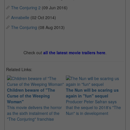
The Conjuring 2
(09 Jun 2016)
Annabelle
(02 Oct 2014)
The Conjuring
(08 Aug 2013)
Check out
all the latest movie trailers here
.
Related Links:
Children beware of "The
The Nun will be scaring us
Curse of the Weeping
again in "fun" sequel
Ve
Woman"
Producer Peter Safran says
to
This movie delivers the horror
that the sequel to 2018's "The
fo
as the sixth instalment of the
Nun" is in development
Pr
"The Conjuring" franchise
vi
spi