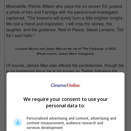
Meanwhile, Patrick Wilson who plays the on-screen Ed, posted
a photo of him and Farmiga with the paranormal investigator,
captioned, "The heavens will surely burn a little brighter tonight.
We lost a friend and inspiration. I will miss the stories, the
laughter, and the guidance. Rest In Peace, Sweet Lorraine. Tell
Ed I said hello."
Lorraine Warren and James Wan on the set of "The Conjuring" in 2012
(Photo source: James Wan's Instagram).
Of course, James Wan also offered his condolences, though his
is on Instagram since he is no longer on Twitter following his
surprise exit from the social media platform last month.
Along with a photo of him and Lorraine on the set of "The
Conjuring", he posted: "For someone who spent her whole life
We require your consent to use your
dealing with the afterlife, she gave me the impression she was
personal data to:
never fazed by death.
"My condolences and love to her family. There'll never be
Personalised advertising and content, advertising and
content measurement, audience research and
another Lorraine Warren. She was truly one of a kind.
services development