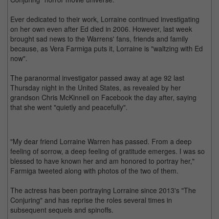
Ever dedicated to their work, Lorraine continued investigating
on her own even after Ed died in 2006. However, last week
brought sad news to the Warrens' fans, friends and family
because, as Vera Farmiga puts it, Lorraine is "waltzing with Ed
now".
The paranormal investigator passed away at age 92 last
Thursday night in the United States, as revealed by her
grandson Chris McKinnell on Facebook the day after, saying
that she went "quietly and peacefully".
"My dear friend Lorraine Warren has passed. From a deep
feeling of sorrow, a deep feeling of gratitude emerges. I was so
blessed to have known her and am honored to portray her,"
Farmiga tweeted along with photos of the two of them.
The actress has been portraying Lorraine since 2013's "The
Conjuring" and has reprise the roles several times in
subsequent sequels and spinoffs.