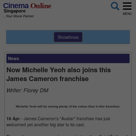
Cinema
Online
Singapore
MENU
...Your Movie Partner
Showtimes
News
Now Michelle Yeoh also joins this
James Cameron franchise
Writer:
Florey DM
Michelle Yeoh will be seeing plenty of the colour blue in this franchise.
16 Apr
- James Cameron's "Avatar" franchise has just
welcomed yet another big star to its cast.