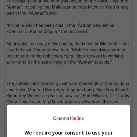
The casting announcement was posted on the official Twitter of
"Avatar", revealing that Malaysian actress Michelle Yeoh is now
part of the '#AvatarFamily'.
"Michelle Yeoh has been cast in the "Avatar" sequels as
scientist Dr. Karina Mogue," the post read.
Meanwhile, as a way of welcoming the latest addition to his star-
studded cast, Cameron tweeted, "Michelle has always created
unique and memorable characters. I look forward to working
with her to do the same thing on the "Avatar" sequels."
The actress joins returning cast Sam Worthington, Zoe Saldana,
Joel David Moore, Dileep Rao, Stephen Lang, Matt Gerald and
Sigourney Weaver, as well as new cast Kate Winslet, Cliff Curtis,
Oona Chaplin and Vin Diesel, whose involvement the actor
revealed on his Instagram earlier this month.
Yeoh, whose credits include "Crouching Tiger, Hidden Dragon",
"Tomorrow Never Dies" and "Crazy Rich Asians", will be seen
on the big screen again this year in "Boss Level" and "Last
We require your consent to use your