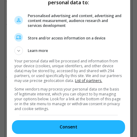
Christmas".
personal data to:
She will be just as busy on the small screen as she will be
Personalised advertising and content, advertising and
reprising her Philippa Georgiou role to lead the upcoming "Star
content measurement, audience research and
Trek Discovery" spinoff.
services development
Cinema Online, 16 April 2019
Store and/or access information on a device
Learn more
Your personal data will be processed and information from
Related Movies:
your device (cookies, unique identifiers, and other device
data) may be stored by, accessed by and shared with 294
Avatar
partners, or used specifically by this site. We and our partners
(22 Sep 2022)
may use precise geolocation data.
List of partners.
Some vendors may process your personal data on the basis
of legitimate interest, which you can object to by managing
Latest Trailers:
your options below. Look for a link at the bottom of this page
or in the site menu to manage or withdraw consent in privacy
and cookie settings.
Check out
all the latest movie trailers here
.
Consent
Related Links: