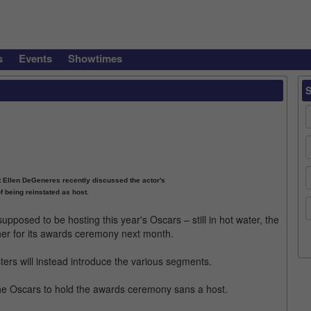
s
Events
Showtimes
 Ellen DeGeneres recently discussed the actor's
of being reinstated as host.
posed to be hosting this year's Oscars – still in hot water, the
er for its awards ceremony next month.
listers will instead introduce the various segments.
r the Oscars to hold the awards ceremony sans a host.