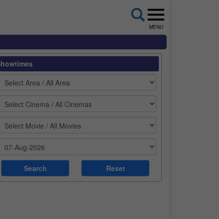
MENU
Showtimes