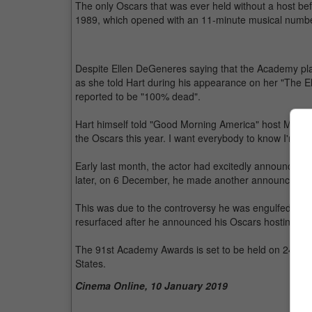
The only Oscars that was ever held without a host be
1989, which opened with an 11-minute musical numbe
Despite Ellen DeGeneres saying that the Academy pla
as she told Hart during his appearance on her "The E
reported to be "100% dead".
Hart himself told "Good Morning America" host Micha
the Oscars this year. I want everybody to know I'm don
Early last month, the actor had excitedly announced 
later, on 6 December, he made another announcemen
This was due to the controversy he was engulfed in
resurfaced after he announced his Oscars hosting gig
The 91st Academy Awards is set to be held on 24 Febr
States.
Cinema Online, 10 January 2019