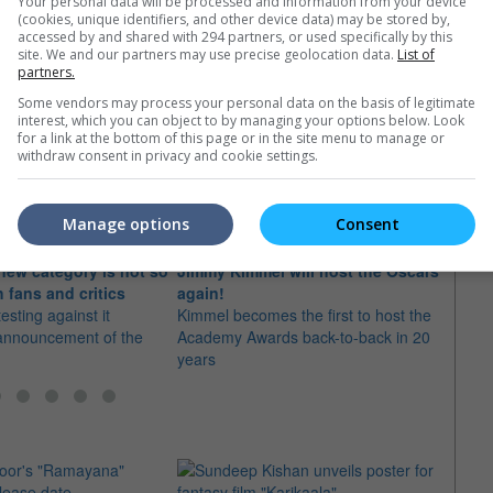
Your personal data will be processed and information from your device
(cookies, unique identifiers, and other device data) may be stored by,
accessed by and shared with 294 partners, or used specifically by this
site. We and our partners may use precise geolocation data.
List of
partners.
Some vendors may process your personal data on the basis of legitimate
interest, which you can object to by managing your options below. Look
e latest movie trailers here
.
for a link at the bottom of this page or in the site menu to manage or
withdraw consent in privacy and cookie settings.
Manage options
Consent
new category is not so
Jimmy Kimmel will host the Oscars
Chris
h fans and critics
again!
again
sting against it
Kimmel becomes the first to host the
The c
 announcement of the
Academy Awards back-to-back in 20
hosti
years
first 