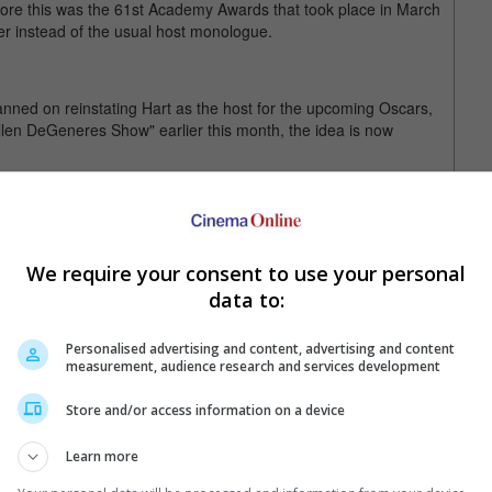
fore this was the 61st Academy Awards that took place in March
r instead of the usual host monologue.
nned on reinstating Hart as the host for the upcoming Oscars,
llen DeGeneres Show" earlier this month, the idea is now
el Strahan during his Wednesday appearance, "I'm not hosting
e with it."
on social media that he was hosting the 2019 Oscars. Two days
We require your consent to use your personal
t – he was stepping down as host.
data to:
 when homophobic tweets and jokes he had made a decade ago
.
Personalised advertising and content, advertising and content
measurement, audience research and services development
uary 2019 at Dolby Theatre, Los Angeles, California, United
Store and/or access information on a device
Learn more