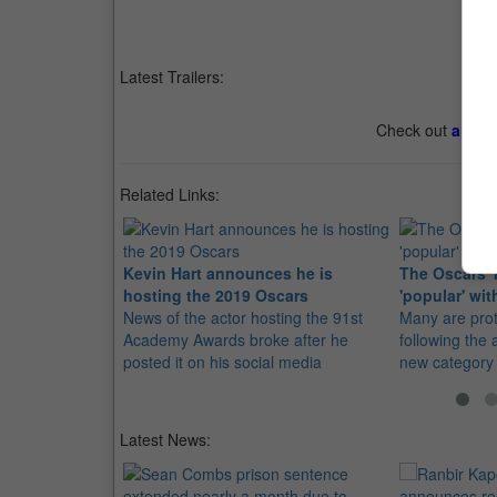
Latest Trailers:
Check out
all th
Related Links:
Kevin Hart announces he is
The Oscars' 
hosting the 2019 Oscars
'popular' wit
News of the actor hosting the 91st
Many are prote
Academy Awards broke after he
following the
posted it on his social media
new category
Latest News: