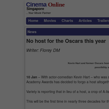
Cinema
Online
Singapore
...Your Movie Partner
Home
Movies
Charts
Articles
Trailer
News
No host for the Oscars this year
Writer:
Florey DM
Kevin Hart and former Oscars host
possibility 
10 Jan
– With actor-comedian Kevin Hart – who was sup
Academy Awards has decided to forgo a host altogeth
Variety is reporting that in lieu of a host, a crop of A-
This will be the first time in nearly three decades fo