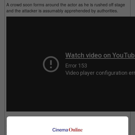
A crowd soon forms around the actor as he is rushed off stage
and the attacker is assumably apprehended by authorities.
Sources say that Yam is not in critical condition however he
suffers multiple stabs in his abdomen and slash wounds on his
arm.