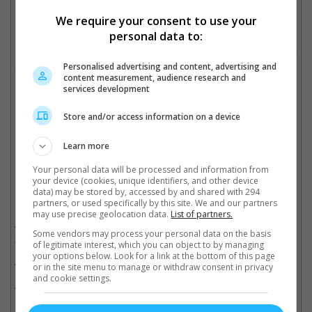
We require your consent to use your
personal data to:
In other news, Simon will be involved in few films; "Blade
Breaking Ice", "The Man Behind the Courtyard House", "Little Q"
Personalised advertising and content, advertising and
and "Chasing the Dragon 2".
content measurement, audience research and
services development
(Photo soucer: HKMDB)
(Video source:
塞牙鼻屎
)
Store and/or access information on a device
Cinema Online, 20 July 2019
Learn more
Your personal data will be processed and information from
your device (cookies, unique identifiers, and other device
data) may be stored by, accessed by and shared with 294
Related Movies:
partners, or used specifically by this site. We and our partners
may use precise geolocation data.
List of partners.
Chasing The Dragon II : Wild Wild Bunch (Mandarin)
(06 Jun
Some vendors may process your personal data on the basis
2019)
of legitimate interest, which you can object to by managing
your options below. Look for a link at the bottom of this page
Mrs. K (Mandarin)
(21 Sep 2017)
or in the site menu to manage or withdraw consent in privacy
and cookie settings.
The Tenants Downstairs (Mandarin)
(13 Oct 2016)