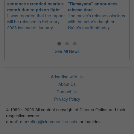
sentence extended nearly a
"Ramayana" announces
po
month due to prison fight
release date
"K
It was reported that the rapper
The movie's release coincides
Th
will be released in February
with the actor's daughter
fa
2028 instead of January
Raha's fourth birthday
Ch
See All News
Advertise with Us
About Us
Contact Us
Privacy Policy
© 1999 ~ 2026 All content copyright of Cinema Online and their
respective owners
e-mail:
marketing@cinemaonline.asia
for inquiries.