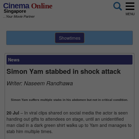
Cinema
Online
Singapore
MENU
...Your Movie Partner
Showtimes
News
Simon Yam stabbed in shock attack
Writer:
Naseem Randhawa
Simon Yam suffers multiple stabs in his abdomen but not in critical condition.
20 Jul
– In viral clips shared on social media the actor is seen
handing out gifts to attendees on stage, until an unidentified
man clad in a dark green shirt walks up to Yam and manages to
stab him multiple times.