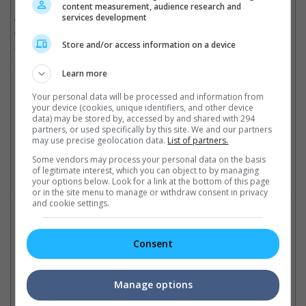
Even though the success of "The Defected", a 2019 Hong Kong
content measurement, audience research and
services development
crime drama, has led to it being the first TVB series to stream
on Netflix, it has so far not confirmed any deal for a movie
adaptation.
Store and/or access information on a device
Cinema Online, 20 April 2020
Learn more
Your personal data will be processed and information from
your device (cookies, unique identifiers, and other device
data) may be stored by, accessed by and shared with 294
partners, or used specifically by this site. We and our partners
Latest Trailers:
may use precise geolocation data.
List of partners.
Some vendors may process your personal data on the basis
of legitimate interest, which you can object to by managing
Check out
all the latest movie trailers here
.
your options below. Look for a link at the bottom of this page
or in the site menu to manage or withdraw consent in privacy
and cookie settings.
Related Links:
Consent
Celebrities express support
An
Namewee intentionally
for Andy Lau
di
Manage options
imitates Andy Lau in song,
Joey Yung, Shu Qi, Cheryl
In
"The Great Wall"
Yang assure the actor-singer
dir