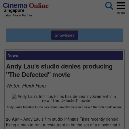
Cinema
Online
Singapore
MENU
...Your Movie Partner
Showtimes
News
Andy Lau's studio denies producing
"The Defected" movie
Writer:
Heidi Hsia
Andy Lau's Infinitus Films has denied involvement in a new "The Defected" movie.
20 Apr
– Andy Lau's film studio Infinitus Films recently denied
hiring a man to rent a restaurant to be the set of a movie that it