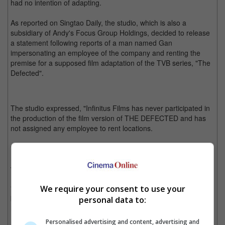
had no intention of adapting.
As reported on Singtao Daily, the studio, which is also a
subsidiary of Andy's Focus Group Holdings, decided to release
a statement following reports of a man named Gan
impersonating an employee of the company and renting the
premise for a supposed film adaptation of the TVB series, "The
Defected".
The studio expressed, "Infinitus Films has never participated in
the production of the film version of THE DEFECTED and has
not assigned any employee to rent locations.
"This is completely a fraud and the aforementioned person
might have other intentions. We urge everyone to remain
vigilant and prevent such scam.
We require your consent to use your
"If anyone continues with this false narrative or fraudulent
behaviour, Infinitus Films will not hesitate to file a complaint with
personal data to:
law enforcement agencies and hold the party accountable."
Personalised advertising and content, advertising and