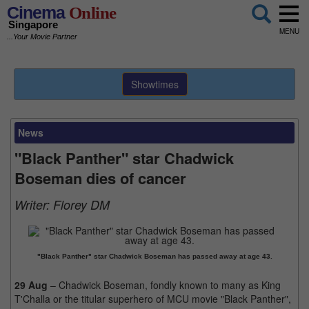
Cinema
Online
Singapore
MENU
...Your Movie Partner
Showtimes
News
"Black Panther" star Chadwick
Boseman dies of cancer
Writer:
Florey DM
"Black Panther" star Chadwick Boseman has passed away at age 43.
29 Aug
– Chadwick Boseman, fondly known to many as King
T'Challa or the titular superhero of MCU movie "Black Panther",