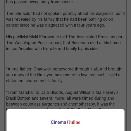
has passed away today from cancer.
The late actor had not spoken publicly about his diagnosis, but it
was revealed by his family that he had been battling colon
cancer since he was diagnosed with it four years ago.
His publicist Nicki Fioravante told The Associated Press, as per
The Washington Post's report, that Boseman died at his home
in Los Angeles with his wife and family by his side.
"A true fighter, Chadwick persevered through it all, and brought
you many of the films you have come to love so much," said a
statement shared by his family.
"From Marshall to Da 5 Bloods, August Wilson's Ma Rainey's
Black Bottom and several more- all were filmed during and
between countless surgeries and chemotherapy. It was the
honor of his career to bring King T'Challa to life in Black
Panther."
Fans started fearing for his health since he appeared looking