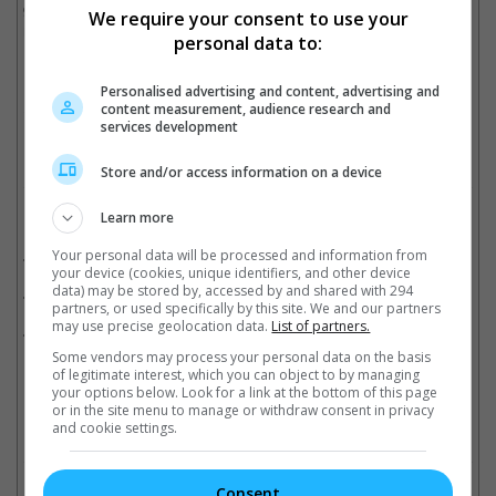
gaunt in an Instagram video last April. Back in June, he was
We require your consent to use your
reported to have been hospitalised for a mysterious illness.
personal data to:
He was 43.
Personalised advertising and content, advertising and
Cinema Online, 29 August 2020
content measurement, audience research and
services development
Store and/or access information on a device
Related Movies:
Learn more
Black Panther
Your personal data will be processed and information from
(14 Feb 2018)
your device (cookies, unique identifiers, and other device
data) may be stored by, accessed by and shared with 294
21 Bridges
(21 Nov 2019)
partners, or used specifically by this site. We and our partners
may use precise geolocation data.
List of partners.
Marvel's Captain America: Civil War
(28 Apr 2016)
Some vendors may process your personal data on the basis
of legitimate interest, which you can object to by managing
your options below. Look for a link at the bottom of this page
or in the site menu to manage or withdraw consent in privacy
Check out
all the latest movie trailers here
.
and cookie settings.
Related Links:
Consent