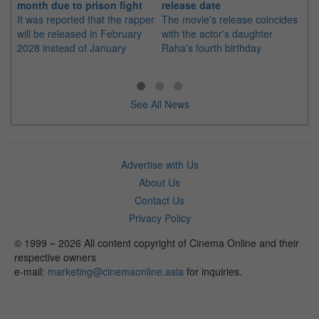
month due to prison fight
release date
"K
It was reported that the rapper
The movie's release coincides
Th
will be released in February
with the actor's daughter
fa
2028 instead of January
Raha's fourth birthday
Ch
See All News
Advertise with Us
About Us
Contact Us
Privacy Policy
© 1999 ~ 2026 All content copyright of Cinema Online and their
respective owners
e-mail:
marketing@cinemaonline.asia
for inquiries.