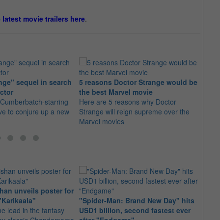
e latest movie trailers here
.
nge" sequel in search
5 reasons Doctor Strange would be
"Doct
ctor
the best Marvel movie
villa
 Cumberbatch-starring
Here are 5 reasons why Doctor
There 
ave to conjure up a new
Strange will reign supreme over the
unknow
Marvel movies
made
an unveils poster for
Arian
"Karikaala"
"Spider-Man: Brand New Day" hits
stepp
he lead in the fantasy
USD1 billion, second fastest ever
The s