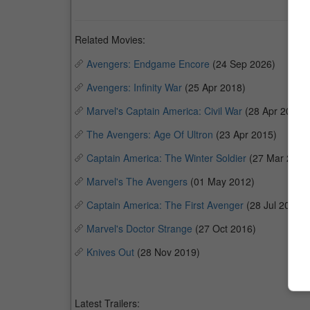
Related Movies:
Avengers: Endgame Encore
(24 Sep 2026)
Avengers: Infinity War
(25 Apr 2018)
Marvel's Captain America: Civil War
(28 Apr 2016)
The Avengers: Age Of Ultron
(23 Apr 2015)
Captain America: The Winter Soldier
(27 Mar 2014
Marvel's The Avengers
(01 May 2012)
Captain America: The First Avenger
(28 Jul 2011)
Marvel's Doctor Strange
(27 Oct 2016)
Knives Out
(28 Nov 2019)
Latest Trailers: