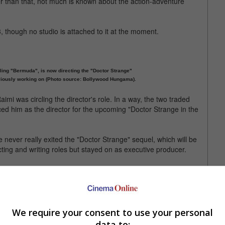
er than that, not much is known about the action-adventure
 though no studio is attached to it at the moment.
ling "Bermuda", is now directing the "Doctor Strange"
eviously working on (Photo source: Bollywood Hungama).
aimi was circling the director's role. In a way, the two traded
ced him as the director for the upcoming "Doctor Strange in the
he never really exited the "Doctor Strange" sequel, which will be
cting and writing roles but stayed on as executive producer.
 Captain America shield while he's ahead. He's since been busy
d in Rian Johnson's critically acclaimed "Knives Out" and will be
n.
We require your consent to use your personal
data to: