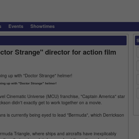
s
Events
Showtimes
tor Strange" director for action film
ing up with "Doctor Strange" helmer!
vel Cinematic Universe (MCU) franchise, "Captain America" star
ckson didn't exactly get to work together on a movie.
vans is currently being eyed to lead "Bermuda", which Derrickson
 Bermuda Triangle, where ships and aircrafts have inexplicably