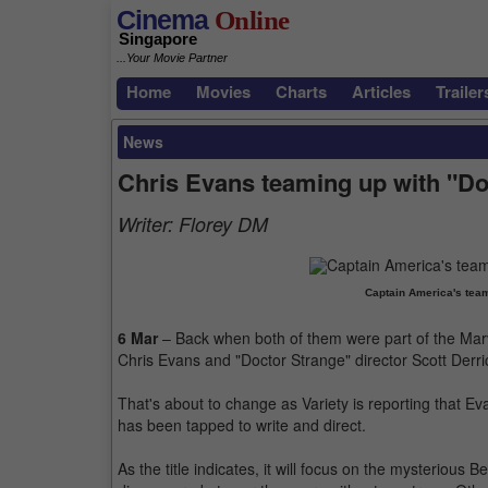
Cinema
Online
Singapore
...Your Movie Partner
Home
Movies
Charts
Articles
Trailer
News
Chris Evans teaming up with "Doc
Writer:
Florey DM
Captain America's team
6 Mar
– Back when both of them were part of the Mar
Chris Evans and "Doctor Strange" director Scott Derri
That's about to change as Variety is reporting that E
has been tapped to write and direct.
As the title indicates, it will focus on the mysterious