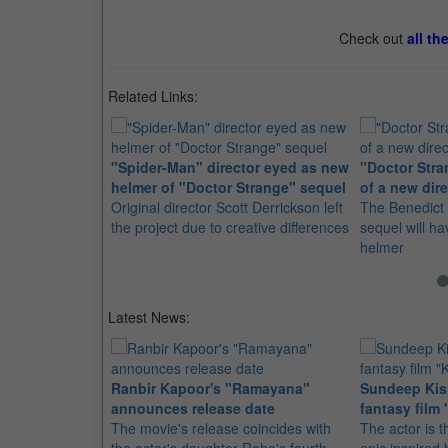
Check out
all th
Related Links:
"Spider-Man" director eyed as new
"Doctor Stra
helmer of "Doctor Strange" sequel
of a new dire
Original director Scott Derrickson left
The Benedict
the project due to creative differences
sequel will h
helmer
Latest News:
Ranbir Kapoor's "Ramayana"
Sundeep Kish
announces release date
fantasy film 
The movie's release coincides with
The actor is t