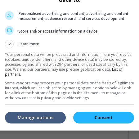
Personalised advertising and content, advertising and content
measurement, audience research and services development
Store and/or access information on a device
Learn more
Your personal data will be processed and information from your device
(cookies, unique identifiers, and other device data) may be stored by,
accessed by and shared with 294 partners, or used specifically by this
site. We and our partners may use precise geolocation data.
List of
)
partners.
Some vendors may process your personal data on the basis of legitimate
interest, which you can object to by managing your options below. Look
for a link at the bottom of this page or in the site menu to manage or
withdraw consent in privacy and cookie settings.
Manage options
Consent