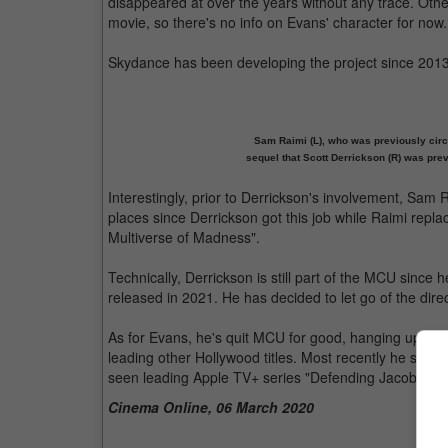
disappeared at over the years without any trace. Oth
movie, so there's no info on Evans' character for now.
Skydance has been developing the project since 2013,
Sam Raimi (L), who was previously circ
sequel that Scott Derrickson (R) was pr
Interestingly, prior to Derrickson's involvement, Sam R
places since Derrickson got this job while Raimi repla
Multiverse of Madness".
Technically, Derrickson is still part of the MCU since 
released in 2021. He has decided to let go of the dire
As for Evans, he's quit MCU for good, hanging up his
leading other Hollywood titles. Most recently he starre
seen leading Apple TV+ series "Defending Jacob" soo
Cinema Online, 06 March 2020