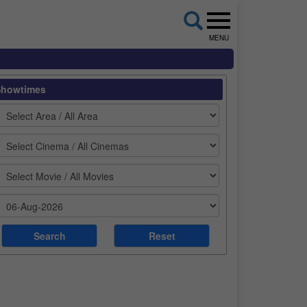
MENU
Showtimes