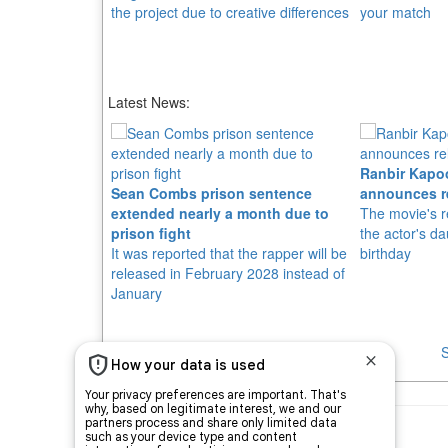
the project due to creative differences
your match
Latest News:
Ranbir Kapo
Sean Combs prison sentence
announces r
extended nearly a month due to
The movie's r
prison fight
the actor's d
It was reported that the rapper will be
birthday
released in February 2028 instead of
January
S