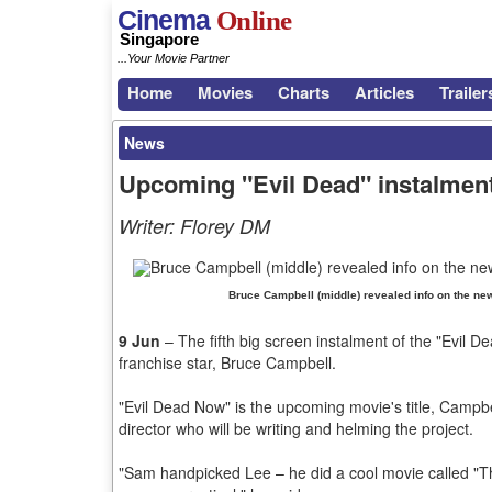
Cinema
Online
Singapore
...Your Movie Partner
Home
Movies
Charts
Articles
Trailer
News
Upcoming "Evil Dead" instalment'
Writer:
Florey DM
Bruce Campbell (middle) revealed info on the new 
9 Jun
– The fifth big screen instalment of the "Evil Dea
franchise star, Bruce Campbell.
"Evil Dead Now" is the upcoming movie's title, Campbe
director who will be writing and helming the project.
"Sam handpicked Lee – he did a cool movie called "Th