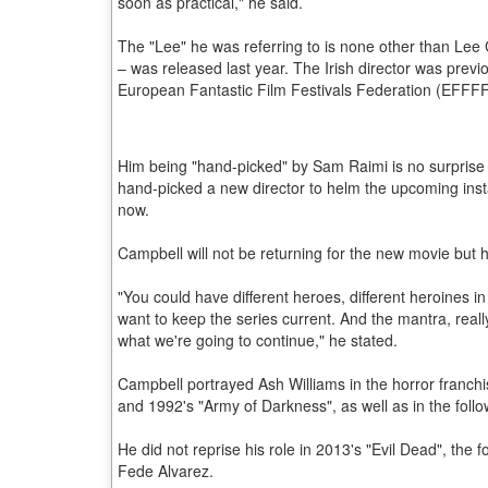
soon as practical," he said.
The "Lee" he was referring to is none other than Lee 
– was released last year. The Irish director was prev
European Fantastic Film Festivals Federation (EFFFF) 
Him being "hand-picked" by Sam Raimi is no surprise a
hand-picked a new director to helm the upcoming insta
now.
Campbell will not be returning for the new movie but he
"You could have different heroes, different heroines i
want to keep the series current. And the mantra, reall
what we're going to continue," he stated.
Campbell portrayed Ash Williams in the horror franchis
and 1992's "Army of Darkness", as well as in the foll
He did not reprise his role in 2013's "Evil Dead", the 
Fede Alvarez.