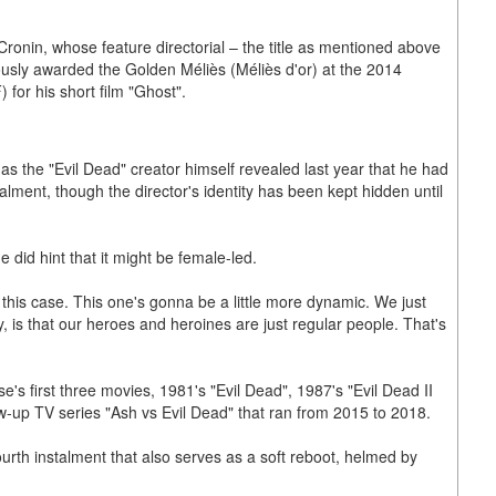
Cronin, whose feature directorial – the title as mentioned above
iously awarded the Golden Méliès (Méliès d'or) at the 2014
for his short film "Ghost".
s the "Evil Dead" creator himself revealed last year that he had
lment, though the director's identity has been kept hidden until
 did hint that it might be female-led.
n this case. This one's gonna be a little more dynamic. We just
y, is that our heroes and heroines are just regular people. That's
e's first three movies, 1981's "Evil Dead", 1987's "Evil Dead II
ow-up TV series "Ash vs Evil Dead" that ran from 2015 to 2018.
fourth instalment that also serves as a soft reboot, helmed by