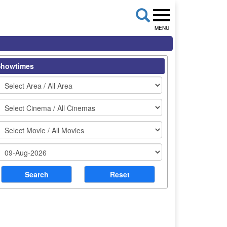
MENU
Showtimes