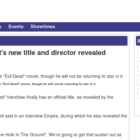
s
Events
Showtimes
s new title and director revealed
"Evil Dead" movie, though he will not be returning to star in it.
d" franchise finally has an official title, as revealed by the
ll said in an interview Empire, during which he also revealed the
e Hole In The Ground". We're going to get that sucker out as