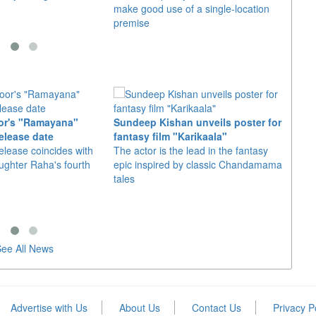
make good use of a single-location
movie,
premise
shot 
or's "Ramayana"
Sundeep Kishan unveils poster for
elease date
fantasy film "Karikaala"
"Spid
elease coincides with
The actor is the lead in the fantasy
USD1 
aughter Raha's fourth
epic inspired by classic Chandamama
after
tales
The M
fourth
ee All News
Advertise with Us
About Us
Contact Us
Privacy P