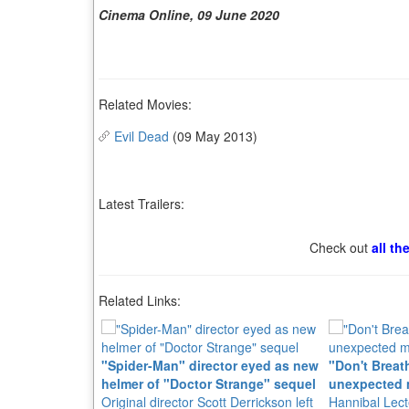
Cinema Online, 09 June 2020
Related Movies:
Evil Dead
(09 May 2013)
Latest Trailers:
Check out
all th
Related Links:
"Spider-Man" director eyed as new
"Don't Breath
helmer of "Doctor Strange" sequel
unexpected 
Original director Scott Derrickson left
Hannibal Lect