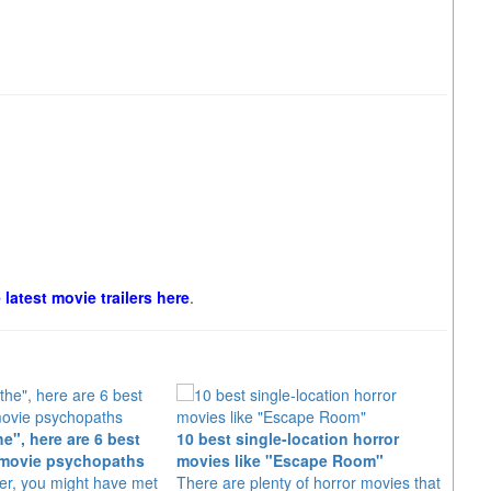
e latest movie trailers here
.
e", here are 6 best
10 best single-location horror
"Evil
movie psychopaths
movies like "Escape Room"
year
er, you might have met
There are plenty of horror movies that
Bruce