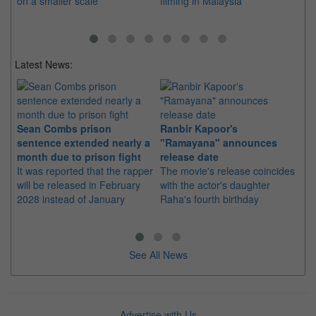
on a smaller scale
filming in Malaysia
re
Latest News:
Sean Combs prison
Ranbir Kapoor's
Su
sentence extended nearly a
"Ramayana" announces
po
month due to prison fight
release date
"K
It was reported that the rapper
The movie's release coincides
Th
will be released in February
with the actor's daughter
fa
2028 instead of January
Raha's fourth birthday
Ch
See All News
Advertise with Us