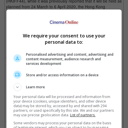
(HKIFF44), while it was previously reported that it will be held as
planned from 24 March to 6 April 2020, the Hong Kong
International Film Festival Society (HKIFFS) has just revealed
that the film festival will have to be postponed.
The Hong Kong Asia Film Financing Forum (HAF), usually held
in conjunction with HKIFF, will also be rescheduled.
We require your consent to use your
personal data to:
HKIFFS executive director Albert Lee said, "The HKIFFS' two
flagship events, both scheduled to start in less than six weeks,
Personalised advertising and content, advertising and
will be postponed to the summer of 2020. However, the
content measurement, audience research and
April/May edition of the year-round Cine Fan repertory program
services development
has been cancelled (outright)."
Store and/or access information on a device
Meanwhile, HAF director Jacob Wong said that there are plans
to hold the forum during FILMART this August, though added
Learn more
that "HAF Goes to Cannes" that will be held at this May's
Your personal data will be processed and information from
Cannes Film Festival will go ahead as planned.
your device (cookies, unique identifiers, and other device
data) may be stored by, accessed by and shared with 294
To date, there are 48,000 cases of novel coronavirus (2019-
partners, or used specifically by this site. We and our partners
nCoV) infection and 1,350 deaths reported in China. The
may use precise geolocation data.
List of partners.
outbreak has spread to more than 20 countries, with one death
Some vendors may process your personal data on the basis
reported in the Philippines and one death out of the 51
of legitimate interest, which you can object to by managing