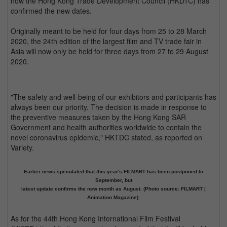
now the Hong Kong Trade Development Council (HKDTC) has
confirmed the new dates.
Originally meant to be held for four days from 25 to 28 March
2020, the 24th edition of the largest film and TV trade fair in
Asia will now only be held for three days from 27 to 29 August
2020.
"The safety and well-being of our exhibitors and participants has
always been our priority. The decision is made in response to
the preventive measures taken by the Hong Kong SAR
Government and health authorities worldwide to contain the
novel coronavirus epidemic," HKTDC stated, as reported on
Variety.
Earlier news speculated that this year's FILMART has been postponed to
September, but
latest update confirms the new month as August. (Photo source: FILMART |
Animation Magazine).
As for the 44th Hong Kong International Film Festival