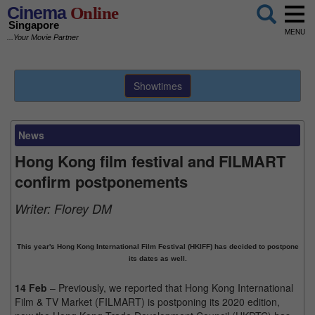
Cinema
Online
Singapore
MENU
...Your Movie Partner
Showtimes
News
Hong Kong film festival and FILMART
confirm postponements
Writer:
Florey DM
This year's Hong Kong International Film Festival (HKIFF) has decided to postpone
its dates as well.
14 Feb
– Previously, we reported that Hong Kong International
Film & TV Market (FILMART) is postponing its 2020 edition,