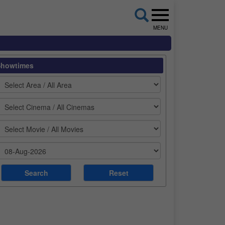
MENU
Showtimes