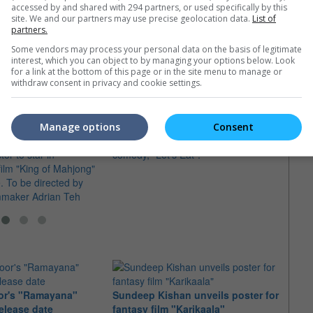
accessed by and shared with 294 partners, or used specifically by this
site. We and our partners may use precise geolocation data.
List of
partners.
e latest movie trailers here
.
Some vendors may process your personal data on the basis of legitimate
interest, which you can object to by managing your options below. Look
for a link at the bottom of this page or in the site menu to manage or
withdraw consent in privacy and cookie settings.
Chapman To says "Let's Eat!"
in Singaporean film
The Hong Kong actor was in Malaysia
"Waka
Manage options
Consent
 director
to promote his directorial debut
for D
or to star in
comedy, "Let's Eat".
The K
ilm "King of Mahjong"
own s
. To be directed by
devel
mmaker Adrian Teh
or's "Ramayana"
Sundeep Kishan unveils poster for
elease date
fantasy film "Karikaala"
"Spid