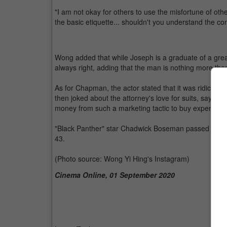
"I am not okay for others to use the misfortune of othe
the basic etiquette... shouldn't you understand the c
Wong added that while Joseph is a graduate of a great
always right, adding that the man is nothing more tha
As for Chapman, the actor stated that it was ridiculous
then joked about the attorney's love for suits, saying t
money from such a marketing tactic to buy expensive 
"Black Panther" star Chadwick Boseman passed away o
43.
(Photo source: Wong Yi Hing's Instagram)
Cinema Online, 01 September 2020