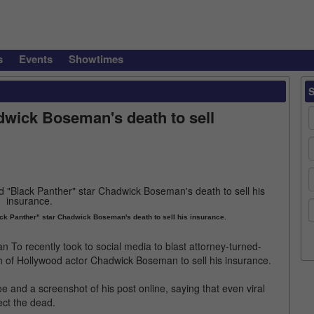
s
Events
Showtimes
wick Boseman's death to sell
ck Panther" star Chadwick Boseman's death to sell his insurance.
o recently took to social media to blast attorney-turned-
h of Hollywood actor Chadwick Boseman to sell his insurance.
and a screenshot of his post online, saying that even viral
ect the dead.