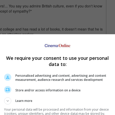
rs!... You say you admire British culture, even if you don't know
oncept of sympathy?"
 college and has read a lot of books, it doesn't mean that he is
n an attention seeker.
 for Joe to be using the actor's death to sell his insurance. He
hat it would be better to leave the house in a shirt than using
suits.
We require your consent to use your personal
data to:
n 29 August after a four-year battle with colon cancer. He was
Personalised advertising and content, advertising and content
measurement, audience research and services development
Store and/or access information on a device
Learn more
Your personal data will be processed and information from your device
(cookies, unique identifiers, and other device data) may be stored by,