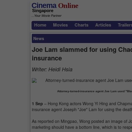
Cinema
Online
Singapore
...Your Movie Partner
Home
Movies
Charts
Articles
Trailer
News
Joe Lam slammed for using Chad
insurance
Writer:
Heidi Hsia
Attorney-turned-insurance agent Joe Lam used "Bla
1 Sep
– Hong Kong actors Wong Yi Hing and Chapman T
insurance agent Joseph "Joe" Lam for using the deat
As reported on Mingpao, Wong posted an image of Joe 
marketing should have a bottom line, which is to resp