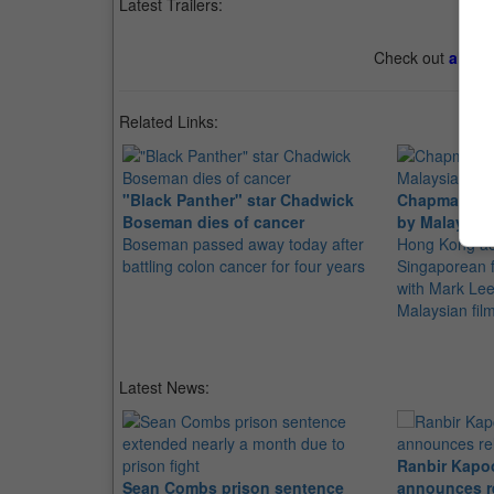
Latest Trailers:
Check out
all th
Related Links:
"Black Panther" star Chadwick
Chapman To 
Boseman dies of cancer
by Malaysian
Boseman passed away today after
Hong Kong act
battling colon cancer for four years
Singaporean f
with Mark Lee
Malaysian fil
Latest News:
Ranbir Kapo
Sean Combs prison sentence
announces r