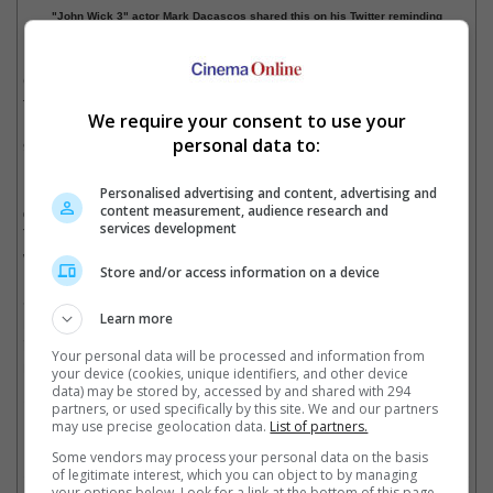
"John Wick 3" actor Mark Dacascos shared this on his Twitter reminding
fans to watch "John Wick" on Lionsgate's YouTube.
Co-directors Chad Stahelski and David Leitch are also joining
the livestream, which will take place this 8 May, 6pm PT or 9pm
We require your consent to use your
ET. For Southeast Asia, that will be Saturday morning 8am or
personal data to:
9am (depending on where you are).
Donations made by the audiences during the livestream will be
Personalised advertising and content, advertising and
content measurement, audience research and
chanelled to Will Rogers Motion Picture Pioneers Foundation.
services development
The organisation is providing financial assistance to cinema
workers who are furloughed by the COVID-19 pandemic.
Store and/or access information on a device
So, this weekend "John Wick" fans can at least enjoy the first
Learn more
movie in the franchise. It'll be a long time before the new
instalment, "John Wick 4", will be released as it was recently
Your personal data will be processed and information from
moved from its 21 May 2021 date to 27 May 2022.
your device (cookies, unique identifiers, and other device
data) may be stored by, accessed by and shared with 294
Cinema Online, 08 May 2020
partners, or used specifically by this site. We and our partners
may use precise geolocation data.
List of partners.
Some vendors may process your personal data on the basis
of legitimate interest, which you can object to by managing
your options below. Look for a link at the bottom of this page