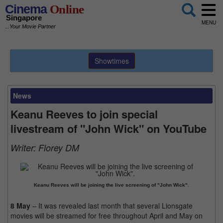
Cinema
Online
Singapore
MENU
...Your Movie Partner
Showtimes
News
Keanu Reeves to join special
livestream of "John Wick" on YouTube
Writer:
Florey DM
Keanu Reeves will be joining the live screening of "John Wick".
8 May
– It was revealed last month that several Lionsgate
movies will be streamed for free throughout April and May on