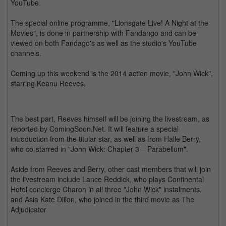
YouTube.
The special online programme, "Lionsgate Live! A Night at the
Movies", is done in partnership with Fandango and can be
viewed on both Fandago's as well as the studio's YouTube
channels.
Coming up this weekend is the 2014 action movie, "John Wick",
starring Keanu Reeves.
The best part, Reeves himself will be joining the livestream, as
reported by ComingSoon.Net. It will feature a special
introduction from the titular star, as well as from Halle Berry,
who co-starred in "John Wick: Chapter 3 – Parabellum".
Aside from Reeves and Berry, other cast members that will join
the livestream include Lance Reddick, who plays Continental
Hotel concierge Charon in all three "John Wick" instalments,
and Asia Kate Dillon, who joined in the third movie as The
Adjudicator