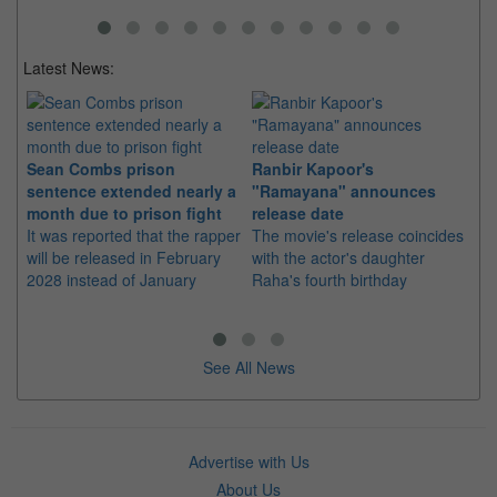
Latest News:
Sean Combs prison
Ranbir Kapoor's
Su
sentence extended nearly a
"Ramayana" announces
po
month due to prison fight
release date
"K
It was reported that the rapper
The movie's release coincides
Th
will be released in February
with the actor's daughter
fa
2028 instead of January
Raha's fourth birthday
Ch
See All News
Advertise with Us
About Us