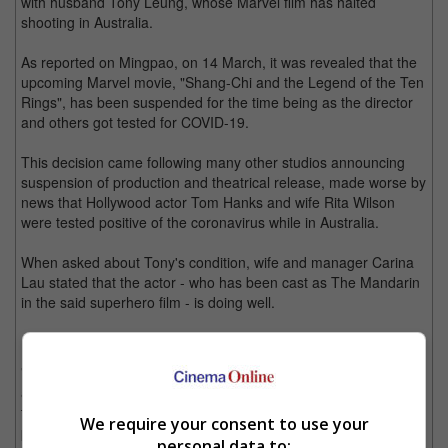
with husband Tony Leung, whose Marvel film has halted
shooting in Australia.
As reported on Mingpao, on 14 March, it was revealed that the
upcoming Marvel movie, "Shang-Chi and the Legend of the Ten
Rings", has been suspended for the time being as the director
and others got tested for COVID-19.
This decision came following many other studios announcing
suspension of production and theatrical release, made worse by
news that Hollywood actor Tom Hanks and wife Rita Wilson
were tested positive of the coronavirus while in Australia.
When asked about Tony's condition, wife and manager Carina
Lau stated that the actor - who has been cast as The Mandarin
in the said superhero film - is doing well.
"Thank you for your concern. The coronavirus is spreading
across the globe. I hope that everybody will take good care of
themselves. The crew has already strengthened their pandemic
We require your consent to use your
prevention measures," she said.
personal data to: