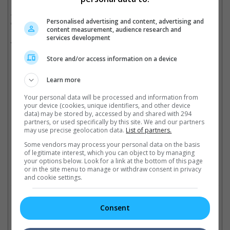
According to THR, the shutdown of "Shang-Chi" production
Personalised advertising and content, advertising and
could cost Marvel and Disney approximately USD300,000 a day.
content measurement, audience research and
Disney is already taking a massive hit, after announcing that it
services development
will be delaying the theatrical releases of "Mulan" and "The New
Mutants".
Store and/or access information on a device
(Photo source: Mingpao)
Learn more
Cinema Online, 16 March 2020
Your personal data will be processed and information from
your device (cookies, unique identifiers, and other device
data) may be stored by, accessed by and shared with 294
partners, or used specifically by this site. We and our partners
may use precise geolocation data.
List of partners.
Latest Trailers:
Some vendors may process your personal data on the basis
of legitimate interest, which you can object to by managing
your options below. Look for a link at the bottom of this page
or in the site menu to manage or withdraw consent in privacy
Check out
all the latest movie trailers here
.
and cookie settings.
Related Links:
Consent