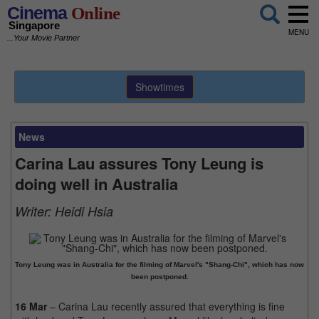
Cinema
Online
Singapore
MENU
...Your Movie Partner
Showtimes
News
Carina Lau assures Tony Leung is
doing well in Australia
Writer:
Heidi Hsia
Tony Leung was in Australia for the filming of Marvel's "Shang-Chi", which has now
been postponed.
16 Mar
– Carina Lau recently assured that everything is fine