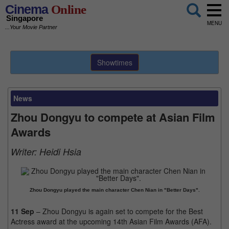
Cinema
Online
Singapore
MENU
...Your Movie Partner
Showtimes
News
Zhou Dongyu to compete at Asian Film
Awards
Writer:
Heidi Hsia
Zhou Dongyu played the main character Chen Nian in "Better Days".
11 Sep
– Zhou Dongyu is again set to compete for the Best
Actress award at the upcoming 14th Asian Film Awards (AFA).