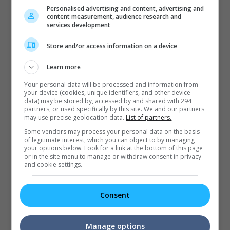
Personalised advertising and content, advertising and
content measurement, audience research and
services development
Store and/or access information on a device
Related Movies:
Better Days (Mandarin)
Learn more
(07 Nov 2019)
Parasite (Korean)
Your personal data will be processed and information from
(27 Jun 2019)
your device (cookies, unique identifiers, and other device
data) may be stored by, accessed by and shared with 294
Kung Fu Monster (Mandarin)
(03 Jan 2019)
partners, or used specifically by this site. We and our partners
may use precise geolocation data.
List of partners.
My People, My Country (Mandarin)
(03 Oct 2019)
Some vendors may process your personal data on the basis
of legitimate interest, which you can object to by managing
your options below. Look for a link at the bottom of this page
or in the site menu to manage or withdraw consent in privacy
Check out
all the latest movie trailers here
.
and cookie settings.
Related Links:
Consent
Manage options