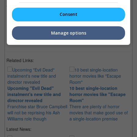
Evil Dead
(09 May 2013)
Consent
Latest Trailers:
Manage options
Check out
all the latest movie trailers here
.
Related Links:
Upcoming "Evil Dead"
10 best single-location
instalment's new title and
horror movies like "Escape
director revealed
Room"
Franchise star Bruce Campbell
There are plenty of horror
will not be reprising his Ash
movies that make good use of
Williams role though
a single-location premise
Latest News: