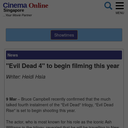
Cinema
Online
Singapore
MENU
...Your Movie Partner
Showtimes
News
"Evil Dead 4" to begin filming this year
Writer:
Heidi Hsia
9 Mar
– Bruce Campbell recently confirmed that the much
talked fourth instalment of the "Evil Dead" trilogy, "Evil Dead
Rise" is set to begin shooting this year.
The actor, who is most known for his role as the iconic Ash
Williams in the trilogy, revealed that he will be travelling to New