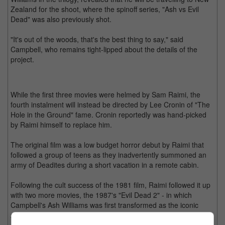
Zealand for the shoot, where the spinoff series, "Ash vs Evil
Dead" was also previously shot.
"It's out of the woods, that's the best thing to say," said
Campbell, who remains tight-lipped about the details of the
project.
While the first three movies were helmed by Sam Raimi, the
fourth instalment will instead be directed by Lee Cronin of "The
Hole in the Ground" fame. Cronin reportedly was hand-picked
by Raimi himself to replace him.
The original film was a low budget horror debut by Raimi that
followed a group of teens as they inadvertently summoned an
army of Deadites during a short vacation in a remote cabin.
Following the cult success of the 1981 film, Raimi followed it up
with two more movies, the 1987's "Evil Dead 2" - in which
Campbell's Ash Williams was first transformed as the iconic
zany character with the loss of his left hand, and 1992's "Army