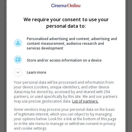
of Darkness" which used the element of time-travelling, bringing
Ash and his fight against the Deadites to the Middle Ages.
The franchise has also spawned a media empire that includes
We require your consent to use your
video games, comic book series, a now-defunct television show,
personal data to:
and a movie remake in 2013.
Personalised advertising and content, advertising and
content measurement, audience research and
Ash was quite the normal guy in the first movie
services development
Store and/or access information on a device
Then his right hand turned evil in "Evil Dead II", and all bets are off
Learn more
By the time "Army of Darkness" arrived, Ash Williams was fully transformed into
Your personal data will be processed and information from
the sarcastic antihero
your device (cookies, unique identifiers, and other device
data) may be stored by, accessed by and shared with 294
partners, or used specifically by this site. We and our partners
Cinema Online, 09 March 2021
may use precise geolocation data.
List of partners.
Some vendors may process your personal data on the basis
of legitimate interest, which you can object to by managing
your options below. Look for a link at the bottom of this page
or in the site menu to manage or withdraw consent in privacy
Related Movies:
and cookie settings.