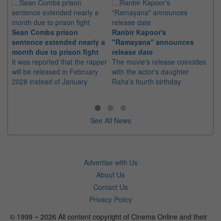
Sean Combs prison
Ranbir Kapoor's
Su
sentence extended nearly a
"Ramayana" announces
po
month due to prison fight
release date
"K
It was reported that the rapper
The movie's release coincides
Th
will be released in February
with the actor's daughter
fa
2028 instead of January
Raha's fourth birthday
Ch
See All News
Advertise with Us
About Us
Contact Us
Privacy Policy
© 1999 ~ 2026 All content copyright of Cinema Online and their