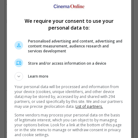
April.
Boseman passed away back in August 2020 after years of
We require your consent to use your
battling colon cancer. He was 43.
personal data to:
Boseman won for his role in "Ma Rainey's Black Bottom"
Personalised advertising and content, advertising and
content measurement, audience research and
Cinema Online, 01 March 2021
services development
Store and/or access information on a device
Learn more
Related Movies:
Your personal data will be processed and information from
21 Bridges
(21 Nov 2019)
your device (cookies, unique identifiers, and other device
data) may be stored by, accessed by and shared with 294
Avengers: Infinity War
(25 Apr 2018)
partners, or used specifically by this site. We and our partners
may use precise geolocation data.
List of partners.
Black Panther
(14 Feb 2018)
Some vendors may process your personal data on the basis
of legitimate interest, which you can object to by managing
Gods Of Egypt
(25 Feb 2016)
your options below. Look for a link at the bottom of this page
or in the site menu to manage or withdraw consent in privacy
Marvel's Captain America: Civil War
(28 Apr 2016)
and cookie settings.