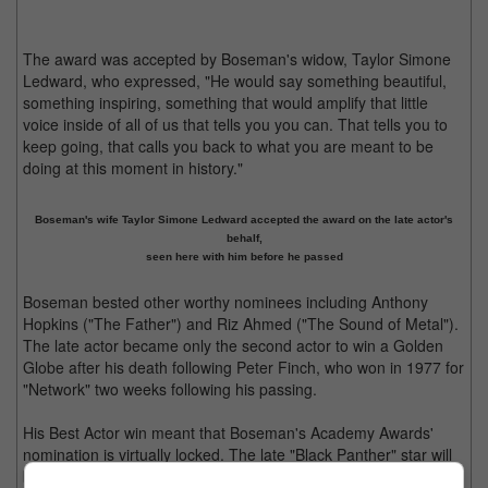
The award was accepted by Boseman's widow, Taylor Simone
Ledward, who expressed, "He would say something beautiful,
something inspiring, something that would amplify that little
voice inside of all of us that tells you you can. That tells you to
keep going, that calls you back to what you are meant to be
doing at this moment in history."
Boseman's wife Taylor Simone Ledward accepted the award on the late actor's
behalf,
seen here with him before he passed
Boseman bested other worthy nominees including Anthony
Hopkins ("The Father") and Riz Ahmed ("The Sound of Metal").
The late actor became only the second actor to win a Golden
Globe after his death following Peter Finch, who won in 1977 for
"Network" two weeks following his passing.
His Best Actor win meant that Boseman's Academy Awards'
nomination is virtually locked. The late "Black Panther" star will
be competing again at the Screen Actors Guild Awards this