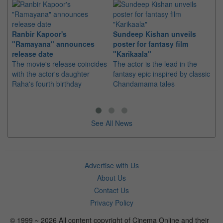
Ranbir Kapoor's
Sundeep Kishan unveils
"S
"Ramayana" announces
poster for fantasy film
Da
release date
"Karikaala"
se
The movie's release coincides
The actor is the lead in the
"E
with the actor's daughter
fantasy epic inspired by classic
Th
Raha's fourth birthday
Chandamama tales
no
thi
See All News
Advertise with Us
About Us
Contact Us
Privacy Policy
© 1999 ~ 2026 All content copyright of Cinema Online and their