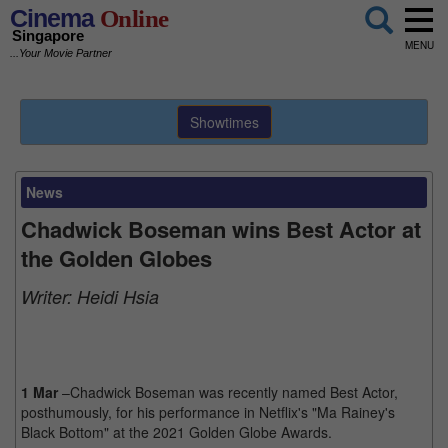
Cinema
Online
Singapore
MENU
...Your Movie Partner
Showtimes
News
Chadwick Boseman wins Best Actor at
the Golden Globes
Writer:
Heidi Hsia
1 Mar
–Chadwick Boseman was recently named Best Actor,
posthumously, for his performance in Netflix's "Ma Rainey's
Black Bottom" at the 2021 Golden Globe Awards.