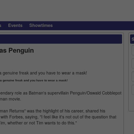
s
Events
Showtimes
 as Penguin
m a genuine freak and you have to wear a mask!
gendary role as Batman's supervillain Penguin/Oswald Cobblepot
atman movie.
tman Returns" was the highlight of his career, shared his
ith Forbes, saying, "I feel like it's not out of the question that
Tim, whether or not Tim wants to do this."