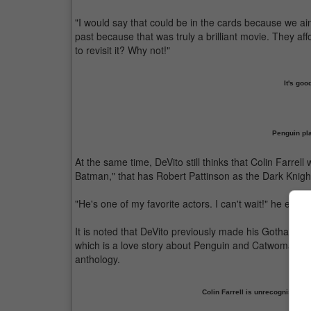
"I would say that could be in the cards because we ai
past because that was truly a brilliant movie. They aff
to revisit it? Why not!"
It's go
Penguin pl
At the same time, DeVito still thinks that Colin Farrel
Batman," that has Robert Pattinson as the Dark Knigh
"He's one of my favorite actors. I can't wait!" he enth
It is noted that DeVito previously made his Gotham C
which is a love story about Penguin and Catwoman. Th
anthology.
Colin Farrell is unrecognisabl