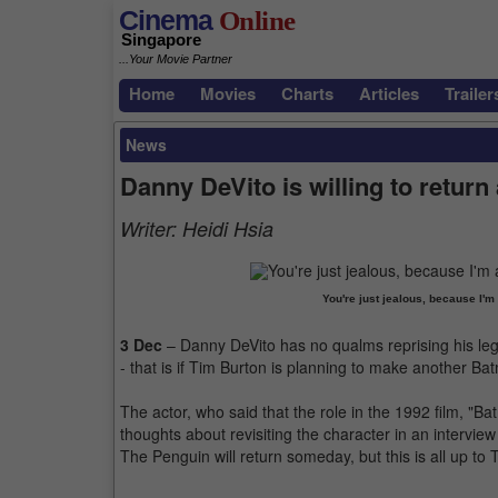
Cinema
Online
Singapore
...Your Movie Partner
Home
Movies
Charts
Articles
Trailer
News
Danny DeVito is willing to return
Writer:
Heidi Hsia
You're just jealous, because I'
3 Dec
– Danny DeVito has no qualms reprising his le
- that is if Tim Burton is planning to make another B
The actor, who said that the role in the 1992 film, "Ba
thoughts about revisiting the character in an interview w
The Penguin will return someday, but this is all up to 