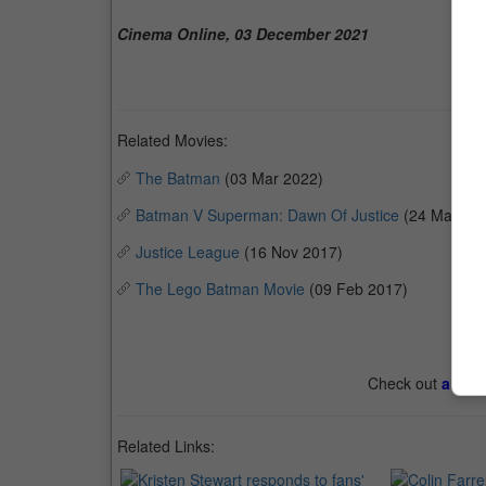
Cinema Online, 03 December 2021
Related Movies:
The Batman
(03 Mar 2022)
Batman V Superman: Dawn Of Justice
(24 Mar 20
Justice League
(16 Nov 2017)
The Lego Batman Movie
(09 Feb 2017)
Check out
all th
Related Links: