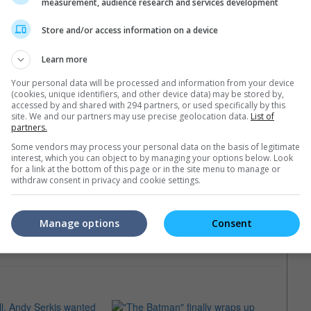
measurement, audience research and services development
Store and/or access information on a device
Learn more
Your personal data will be processed and information from your device
(cookies, unique identifiers, and other device data) may be stored by,
accessed by and shared with 294 partners, or used specifically by this
site. We and our partners may use precise geolocation data.
List of
partners.
16)
Some vendors may process your personal data on the basis of legitimate
interest, which you can object to by managing your options below. Look
for a link at the bottom of this page or in the site menu to manage or
withdraw consent in privacy and cookie settings.
Manage options
Consent
e latest movie trailers here
.