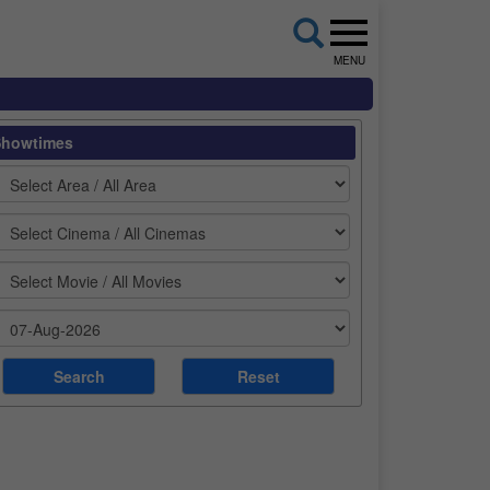
MENU
Showtimes