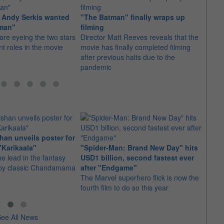
l, Andy Serkis wanted
"The Batman" finally wraps up
It's a
tman"
filming
Rober
are eyeing the two stars
Director Matt Reeves reveals that the
Batm
ent roles in the movie
movie has finally completed filming
Some 
after previous halts due to the
wonder
pandemic
cape
an unveils poster for
Arian
"Karikaala"
"Spider-Man: Brand New Day" hits
stepp
he lead in the fantasy
USD1 billion, second fastest ever
The s
d by classic Chandamama
after "Endgame"
well-
The Marvel superhero flick is now the
anyth
fourth film to do so this year
ee All News