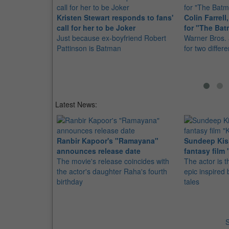
Kristen Stewart responds to fans'
Colin Farrel
call for her to be Joker
for "The Ba
Just because ex-boyfriend Robert
Warner Bros. 
Pattinson is Batman
for two differ
Latest News:
Ranbir Kapoor's "Ramayana"
Sundeep Kish
announces release date
fantasy film 
The movie's release coincides with
The actor is t
the actor's daughter Raha's fourth
epic inspire
birthday
tales
S