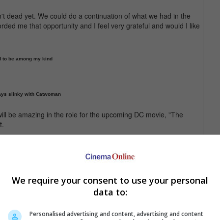
n't dead yet. We could do a continuation of what we had in the
orded me that opportunity and I feel very grateful and would I like
od to be among my kind
ays slinky with Catwoman
l will be amazing in the role for the upcoming DC movie, "The
t.
used.
ity comeback by guest writing a new comic book, "Bird Cat Love",
e story will be part of DC's upcoming "Gotham City Villains"
We require your consent to use your personal
data to:
e as The Penguin in the upcoming "The Batman"
Personalised advertising and content, advertising and content