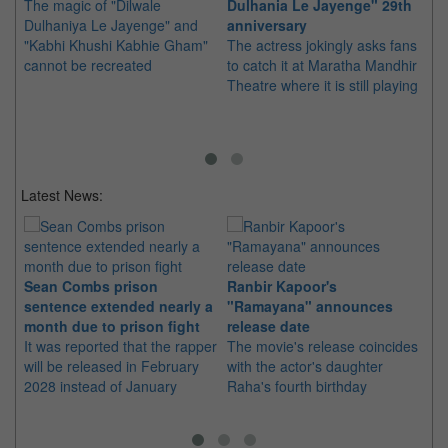
The magic of "Dilwale
Dulhania Le Jayenge" 29th
Ja
Dulhaniya Le Jayenge" and
anniversary
in
"Kabhi Khushi Kabhie Gham"
The actress jokingly asks fans
Sh
cannot be recreated
to catch it at Maratha Mandhir
Si
Theatre where it is still playing
br
Lo
Sq
Latest News:
Sean Combs prison
Ranbir Kapoor's
Su
sentence extended nearly a
"Ramayana" announces
po
month due to prison fight
release date
"K
It was reported that the rapper
The movie's release coincides
Th
will be released in February
with the actor's daughter
fa
2028 instead of January
Raha's fourth birthday
Ch