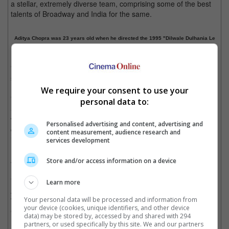
a stellar, extremely diverse team, comprising some of the best
talents of Broadway and India for the same.
Aditya Chopra was 23 years old when he directed the 1995 "Dilwale Dulhania Le
Jayenge"
"Come Fall in Love - The DDLJ Musical" is based on an original
story by Aditya. The musical will feature book and lyrics by
Laurence Oliver Award-winner Nell Benjamin ("Legally Blonde",
We require your consent to use your
"Mean Girls"), with top Indian songwriters Vishal Dadlani &
personal data to:
Shekhar Ravjiani serving as composers. Tony and Emmy
winner Rob Ashford ("Frozen") will choreograph with associate
Personalised advertising and content, advertising and
choreographer Shruti Merchant. The design team will also
content measurement, audience research and
include set design by Emmy and Tony Award winner Derek
services development
McLane, and music supervision by Tony, Grammy, and Emmy
Award-winning Bill Sherman.
Store and/or access information on a device
"Come Fall in Love - The DDLJ Musical" is set to be on stage in
Learn more
Autumn 2022, in the Broadway season of 2022-2023, with a
Your personal data will be processed and information from
World Premiere at the Old Globe Theatre in San Diego,
your device (cookies, unique identifiers, and other device
California, in September 2022.
data) may be stored by, accessed by and shared with 294
partners, or used specifically by this site. We and our partners
Cinema Online, 01 November 2021