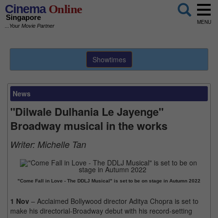
Cinema
Online
Singapore
MENU
...Your Movie Partner
Showtimes
News
"Dilwale Dulhania Le Jayenge"
Broadway musical in the works
Writer:
Michelle Tan
"Come Fall in Love - The DDLJ Musical" is set to be on stage in Autumn 2022
1 Nov
– Acclaimed Bollywood director Aditya Chopra is set to
make his directorial-Broadway debut with his record-setting