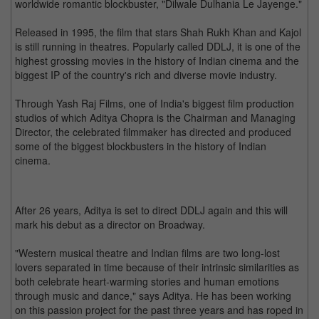
worldwide romantic blockbuster, "Dilwale Dulhania Le Jayenge."
Released in 1995, the film that stars Shah Rukh Khan and Kajol
is still running in theatres. Popularly called DDLJ, it is one of the
highest grossing movies in the history of Indian cinema and the
biggest IP of the country's rich and diverse movie industry.
Through Yash Raj Films, one of India's biggest film production
studios of which Aditya Chopra is the Chairman and Managing
Director, the celebrated filmmaker has directed and produced
some of the biggest blockbusters in the history of Indian
cinema.
After 26 years, Aditya is set to direct DDLJ again and this will
mark his debut as a director on Broadway.
"Western musical theatre and Indian films are two long-lost
lovers separated in time because of their intrinsic similarities as
both celebrate heart-warming stories and human emotions
through music and dance," says Aditya. He has been working
on this passion project for the past three years and has roped in