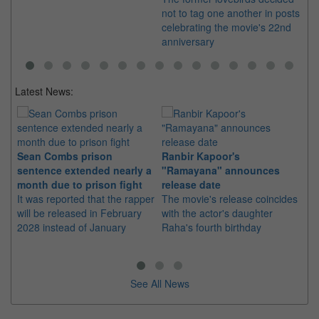
not to tag one another in posts
celebrating the movie's 22nd
anniversary
Latest News:
Sean Combs prison
Ranbir Kapoor's
Su
sentence extended nearly a
"Ramayana" announces
po
month due to prison fight
release date
"K
It was reported that the rapper
The movie's release coincides
Th
will be released in February
with the actor's daughter
fa
2028 instead of January
Raha's fourth birthday
Ch
See All News