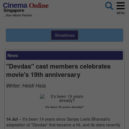
Cinema
Online
Singapore
MENU
...Your Movie Partner
Showtimes
News
"Devdas" cast members celebrates
movie's 19th anniversary
Writer:
Heidi Hsia
It's been 19 years already?
14 Jul
– It's been 19 years since Sanjay Leela Bhansali's
adaptation of "Devdas" first became a hit, and its stars recently