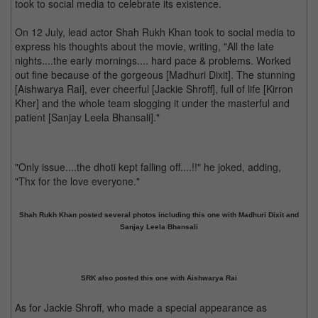
took to social media to celebrate its existence.
On 12 July, lead actor Shah Rukh Khan took to social media to
express his thoughts about the movie, writing, "All the late
nights....the early mornings.... hard pace & problems. Worked
out fine because of the gorgeous [Madhuri Dixit]. The stunning
[Aishwarya Rai], ever cheerful [Jackie Shroff], full of life [Kirron
Kher] and the whole team slogging it under the masterful and
patient [Sanjay Leela Bhansali]."
"Only issue....the dhoti kept falling off....!!" he joked, adding,
"Thx for the love everyone."
Shah Rukh Khan posted several photos including this one with Madhuri Dixit and
Sanjay Leela Bhansali
SRK also posted this one with Aishwarya Rai
As for Jackie Shroff, who made a special appearance as