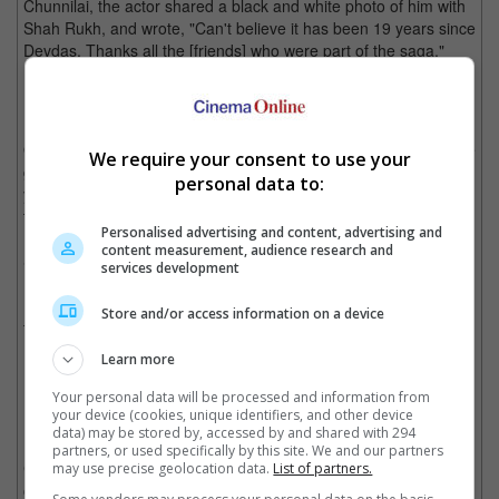
Chunnilai, the actor shared a black and white photo of him with
Shah Rukh, and wrote, "Can't believe it has been 19 years since
Devdas. Thanks all the [friends] who were part of the saga."
Jackie Shroff shares this particular photo to celebrate the film's 19th anniversary
On the other hand, Madhuri Dixit expressed, "Reminiscing some
We require your consent to use your
great and happy memories from the sets of Devdas. Even 19
personal data to:
years later it all feels so fresh! Thank you Sanjay for sharing
these. Will Cherish these forever!"
Personalised advertising and content, advertising and
content measurement, audience research and
She also did not forget to dedicate the post to the late Dilip
services development
Kumar, who starred in the 1955 film, writing, "Here's our ode to
Dilip Kumar, just like Devdas, you will continue to live on...
Store and/or access information on a device
forever!"
Learn more
Madhuri also dedicated her post to the late Dilip Kumar who passed away last
Your personal data will be processed and information from
week
your device (cookies, unique identifiers, and other device
data) may be stored by, accessed by and shared with 294
Based on the story by Bengali novelist Sarat Chandra
partners, or used specifically by this site. We and our partners
Chattopadhyay that was written in 1917, "Devdas" tells the story
may use precise geolocation data.
List of partners.
of Devdas Mukherjee, whose life goes into a downward spiral