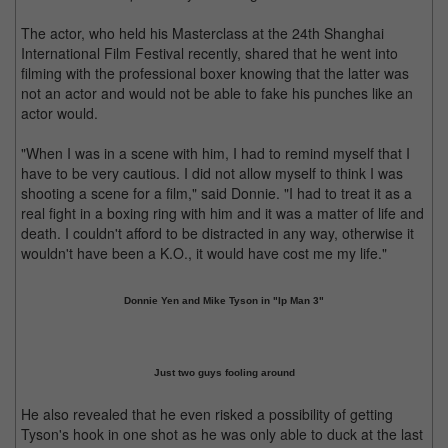
The actor, who held his Masterclass at the 24th Shanghai
International Film Festival recently, shared that he went into
filming with the professional boxer knowing that the latter was
not an actor and would not be able to fake his punches like an
actor would.
"When I was in a scene with him, I had to remind myself that I
have to be very cautious. I did not allow myself to think I was
shooting a scene for a film," said Donnie. "I had to treat it as a
real fight in a boxing ring with him and it was a matter of life and
death. I couldn't afford to be distracted in any way, otherwise it
wouldn't have been a K.O., it would have cost me my life."
Donnie Yen and Mike Tyson in "Ip Man 3"
Just two guys fooling around
He also revealed that he even risked a possibility of getting
Tyson's hook in one shot as he was only able to duck at the last