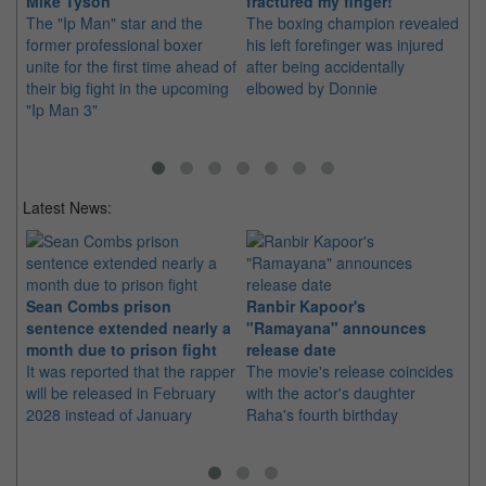
Mike Tyson
fractured my finger!
3"
The "Ip Man" star and the
The boxing champion revealed
Th
former professional boxer
his left forefinger was injured
a 
unite for the first time ahead of
after being accidentally
thi
their big fight in the upcoming
elbowed by Donnie
fr
"Ip Man 3"
Latest News:
Sean Combs prison
Ranbir Kapoor's
Su
sentence extended nearly a
"Ramayana" announces
po
month due to prison fight
release date
"K
It was reported that the rapper
The movie's release coincides
Th
will be released in February
with the actor's daughter
fa
2028 instead of January
Raha's fourth birthday
Ch