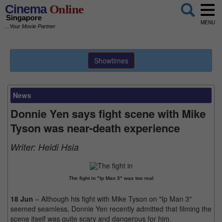
Cinema
Online
Singapore
MENU
...Your Movie Partner
Showtimes
News
Donnie Yen says fight scene with Mike
Tyson was near-death experience
Writer:
Heidi Hsia
The fight in "Ip Man 3" was too real
18 Jun
– Although his fight with Mike Tyson on "Ip Man 3"
seemed seamless, Donnie Yen recently admitted that filming the
scene itself was quite scary and dangerous for him.