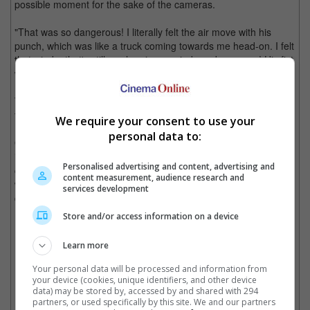
possible moment for the sake of the cameras.
"That was so dangerous! I literally felt the air move with his
punch, which was like a truck coming towards me head-on. I felt
that wind... that's still so clear in my mind, so dangerous! His fist
was so huge, and it touched my hair," he said.
The actor added that it was one of the biggest pressures he had
filming the said movie.
We require your consent to use your
personal data to:
On the other hand, the actor is set to appear in the fourth
instalment of the Keanu Reeves-starrer, "John Wick", and is
Personalised advertising and content, advertising and
currently promoting his new Hong Kong movie, "Raging Fire" -
content measurement, audience research and
which is also the last movie by director Benny Chan prior to his
services development
death.
Store and/or access information on a device
Donnie Yen's new movie is Benny Chan's last project, "Raging Fire"
Learn more
Your personal data will be processed and information from
Cinema Online, 18 June 2021
your device (cookies, unique identifiers, and other device
data) may be stored by, accessed by and shared with 294
partners, or used specifically by this site. We and our partners