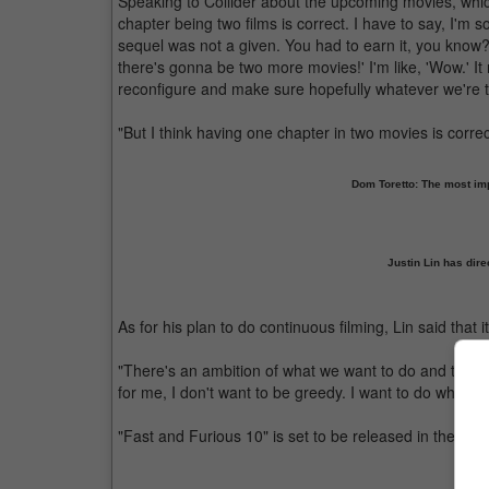
Speaking to Collider about the upcoming movies, which 
chapter being two films is correct. I have to say, I'm s
sequel was not a given. You had to earn it, you know? 
there's gonna be two more movies!' I'm like, 'Wow.' It
reconfigure and make sure hopefully whatever we're ta
"But I think having one chapter in two movies is correct
Dom Toretto: The most impo
Justin Lin has dire
As for his plan to do continuous filming, Lin said that i
"There's an ambition of what we want to do and there's 
for me, I don't want to be greedy. I want to do what's 
"Fast and Furious 10" is set to be released in theatres
Vin D