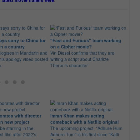
e latest movie trailers here
.
ys sorry to China for
"Fast and Furious" team working
Vin D
an a country
on a Cipher movie?
wrest
logises in Mandarin and
Vin Diesel confirms that they are
famil
his apology video posted
writing a script about Charlize
Howev
o
Theron's character
could
orates with director
Imran Khan makes acting
Ajith
n new project
comeback with a Netflix original
"Dare
 be starring in the
The upcoming project, "Adhure Hum
With 
st film after 2022's
Adhure Tum" is his first since "Katti
the t