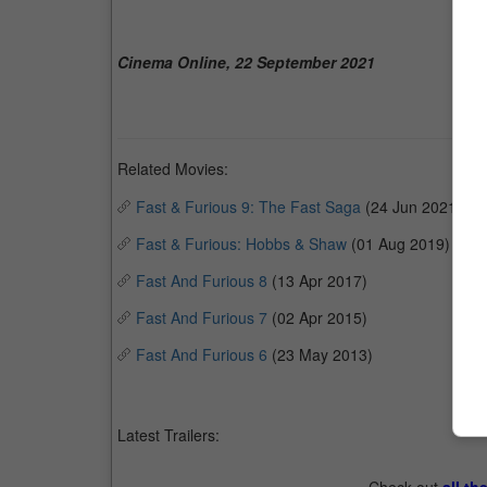
Cinema Online, 22 September 2021
Related Movies:
Fast & Furious 9: The Fast Saga
(24 Jun 2021)
Fast & Furious: Hobbs & Shaw
(01 Aug 2019)
Fast And Furious 8
(13 Apr 2017)
Fast And Furious 7
(02 Apr 2015)
Fast And Furious 6
(23 May 2013)
Latest Trailers: