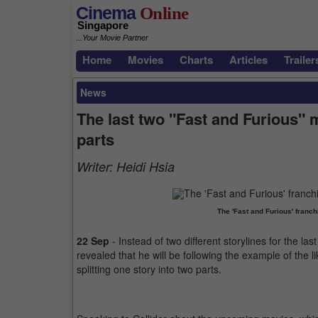
Cinema
Online
Singapore
...Your Movie Partner
Home
Movies
Charts
Articles
Trailer
News
The last two "Fast and Furious" m
parts
Writer:
Heidi Hsia
The 'Fast and Furious' franch
22 Sep
- Instead of two different storylines for the la
revealed that he will be following the example of the lik
splitting one story into two parts.