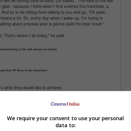
will be filming back-to-back, Lin stated, "The idea of the last
o glad - because I think when I first entered this franchise, a
And so to be sitting here talking to you and go, 'Oh yeah,
 means a lot. So, every day when I wake up, I'm trying to
lking about process wise is gonna yield the best result."
. That's where I sit today," he said.
rtant thing in life will always be family
cted five FF films in the franchise
t's what they would like to achieve.
also real world issues that we're encountering. But I feel like,
best for the process."
 in the Spring of 2023, with filming to begin January next year.
We require your consent to use your personal
data to:
iesel with Justin Lin