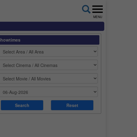
MENU
Showtimes