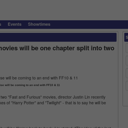
s
Events
Showtimes
ovies will be one chapter split into two
ise will be coming to an end with FF10 & 11
st two "Fast and Furious" movies, director Justin Lin recently
es of "Harry Potter" and "Twilight" - that is to say he will be