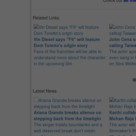
Check out
all th
Related Links:
Vin Diesel says "F9" will feature
John Cena sa
Dom Toretto's origin story
calling Taiw
Fans of the franchise will be able to
The actor apo
understand more about the character
even sang in 
in the upcoming film
on Sina Weib
Latest News:
Ariana Grande breaks silence on
Karthi collab
stepping back from the limelight
Mohan Raja i
The singer insists boundaries and a
The actor will
well-deserved break don't mean
filmmaker's fir