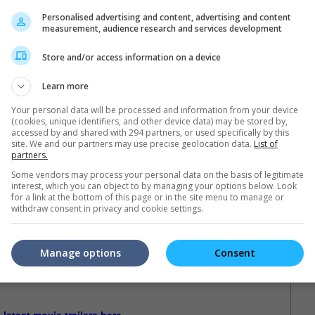
Personalised advertising and content, advertising and content
measurement, audience research and services development
Store and/or access information on a device
Learn more
Your personal data will be processed and information from your device
(cookies, unique identifiers, and other device data) may be stored by,
accessed by and shared with 294 partners, or used specifically by this
site. We and our partners may use precise geolocation data.
List of
partners.
Some vendors may process your personal data on the basis of legitimate
interest, which you can object to by managing your options below. Look
for a link at the bottom of this page or in the site menu to manage or
withdraw consent in privacy and cookie settings.
Manage options
Consent