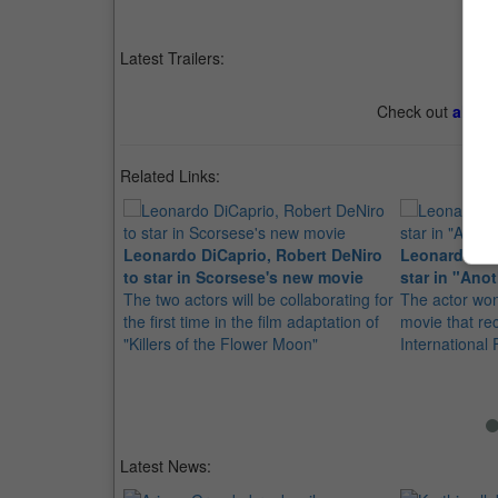
Latest Trailers:
Check out
all th
Related Links:
Leonardo DiCaprio, Robert DeNiro
Leonardo Di
to star in Scorsese's new movie
star in "Ano
The two actors will be collaborating for
The actor won
the first time in the film adaptation of
movie that re
"Killers of the Flower Moon"
International
Latest News: