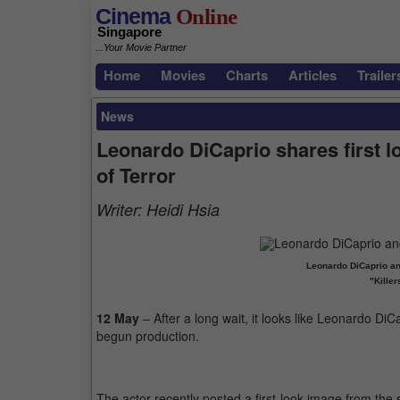
Cinema
Online
Singapore
...Your Movie Partner
Home
Movies
Charts
Articles
Trailer
News
Leonardo DiCaprio shares first l
of Terror
Writer:
Heidi Hsia
Leonardo DiCaprio an
"Killer
12 May
– After a long wait, it looks like Leonardo DiC
begun production.
The actor recently posted a first-look image from the s