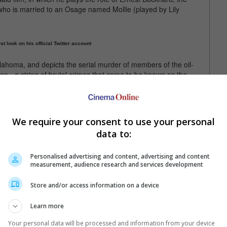
who is married to an Osage named Mollie (played by Lily
st look on his official Twitter account
klahoma, and depicts the serial murder of members of the oil-
n - a string of brutal crimes that came to be known as the
 the Flower Moon: The Osage Murders and the Birth of the FBI",
s Case of Benjamin Button").
We require your consent to use your personal
data to:
corsese, the movie will be filming in Pawhuska and Fairfax,
Personalised advertising and content, advertising and content
measurement, audience research and services development
he David Grann's book of the same name
Store and/or access information on a device
Learn more
Your personal data will be processed and information from your device