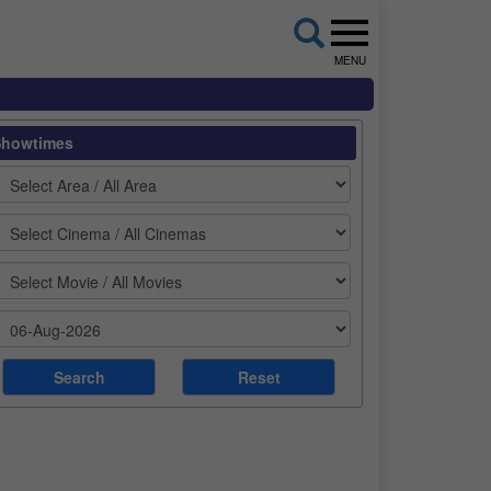
MENU
Showtimes