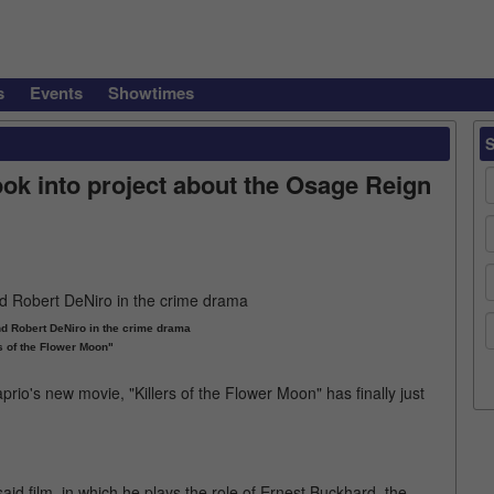
s
Events
Showtimes
ook into project about the Osage Reign
d Robert DeNiro in the crime drama
s of the Flower Moon"
aprio's new movie, "Killers of the Flower Moon" has finally just
aid film, in which he plays the role of Ernest Buckhard, the