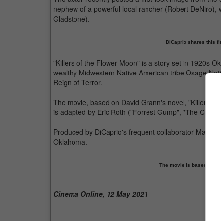
nephew of a powerful local rancher (Robert DeNiro), 
Gladstone).
DiCaprio shares this fir
"Killers of the Flower Moon" is a story set in 1920s O
wealthy Midwestern Native American tribe Osage Natio
Reign of Terror.
The movie, based on David Grann's novel, "Killers of
is adapted by Eric Roth ("Forrest Gump", "The Curiou
Produced by DiCaprio's frequent collaborator Martin S
Oklahoma.
The movie is based on t
Cinema Online, 12 May 2021