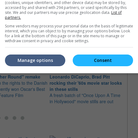
(cookies, unique identifiers, and other device data) may be stored by,
accessed by and shared with 294 partners, or used specifically by this
site. We and our partners may use precise geolocation data.
List of
partners.
Some vendors may process your personal data on the basis of legitimate
e latest movie trailers here
.
interest, which you can object to by managing your options below. Look
for a link at the bottom of this page or in the site menu to manage or
withdraw consent in privacy and cookie settings.
Manage options
Consent
Caprio to produce and
Leona
ther Round" remake
Leonardo DiCaprio, Brad Pitt
"The 
 the rights to the Danish
rocking their '60s movie star looks
The a
cently won Oscar's Best
in these stills
stunn
 Feature Film
A fresh batch of "Once Upon A Time
direct
in Hollywood" movie stills are out