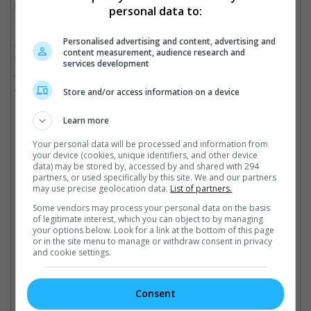
play Sienna. Other cast members include Famke Janssen, Nick
personal data to:
Stahl, Diego Tinoco, and Mark Dacascos.
Personalised advertising and content, advertising and
Created by Masami Kuramada, the Japanese manga series,
content measurement, audience research and
known to fans by its title, "Saint Seiya", ran from 1986 to 1991
services development
and had sold over 25 million copies. It was adapted by Toei
Animation into an anime.
Store and/or access information on a device
It also received a 3D reboot back in 2019 by Netflix.
Learn more
Your personal data will be processed and information from
Mackenyu is the son of legendary Japanese actor Sonny Chiba
your device (cookies, unique identifiers, and other device
data) may be stored by, accessed by and shared with 294
partners, or used specifically by this site. We and our partners
may use precise geolocation data.
List of partners.
Cinema Online, 23 September 2021
Some vendors may process your personal data on the basis
of legitimate interest, which you can object to by managing
your options below. Look for a link at the bottom of this page
or in the site menu to manage or withdraw consent in privacy
and cookie settings.
Latest Trailers:
Consent
Check out
all the latest movie trailers here
.