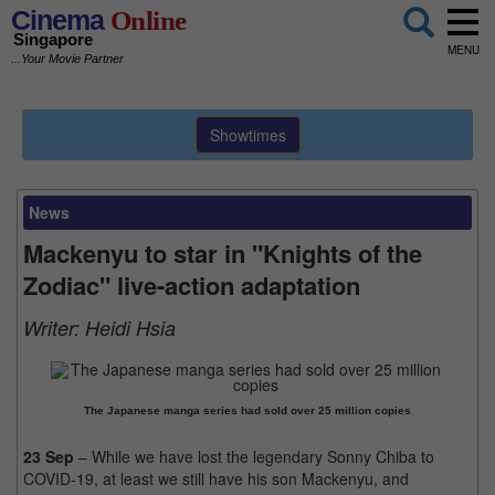
Cinema
Online
Singapore
MENU
...Your Movie Partner
Showtimes
News
Mackenyu to star in "Knights of the
Zodiac" live-action adaptation
Writer:
Heidi Hsia
The Japanese manga series had sold over 25 million copies
23 Sep
– While we have lost the legendary Sonny Chiba to
COVID-19, at least we still have his son Mackenyu, and