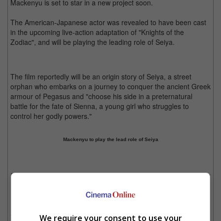
Mackenyu is set to star in a new project soon.
The American-Japanese actor was revealed to have been cast
in the upcoming live-action adaptation of "Knights of the
Zodiac", and will be playing the leading role of Seiya.
The film reportedly will be an origin story of Seiya, a street
orphan who embarks on a journey to conquer the ancient Greek
armour of Pegasus and "choose his side in a preternatural
battle for the fate of Sienna, a young girl who struggles to
control her godly powers."
Mackenyu to play the lead role of Seiya
Saint Seiya (or Knights of the Zodiac) is a highly popular title from Japanese anime
culture
Mackenyu will be joined by actor Sean Bean, who will play
Seiya's recruiter Alman Kiddo and Madison Iseman, who will
We require your consent to use your