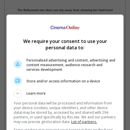
The Bollywood star does not shy away from showing her bald head
We require your consent to use your
personal data to:
Manisha has beaten the dreaded disease
Personalised advertising and content, advertising and
content measurement, audience research and
Manisha was declared cancer-free in 2015.
services development
Speaking about her experience battling the disease in a past
Store and/or access information on a device
interview, the "Dil Se" actress said, "When I came out at the
other end, if there was anything joyful, I would make the most of
Learn more
that moment. I literally started seeing joy in small things like
walking on the grass, the breeze on my face, looking out of my
Your personal data will be processed and information from
your device (cookies, unique identifiers, and other device
bed at the sky and clouds, sunsets and sunrises - I started
data) may be stored by, accessed by and shared with 294
noticing small things, because tomorrow I didn't know whether I
partners, or used specifically by this site. We and our partners
would be alive to see it."
may use precise geolocation data.
List of partners.
Some vendors may process your personal data on the basis