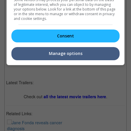
of legitimate interest, which you can object to by managing
your options below. Look for a link at the bottom of this page
or in the site menu to manage or withdraw consent in privacy
and cookie settings.
51-years old Manisha is looking great in these recent photos that she shared on
her social media
Consent
Cinema Online, 09 November 2021
Manage options
Latest Trailers:
Check out
all the latest movie trailers here
.
Related Links: