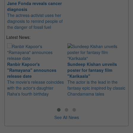
Jane Fonda reveals cancer
diagnosis
The actress-activist uses her
diagnosis to remind people of
the danger of fossil fuel
Latest News:
Ranbir Kapoor's
Sundeep Kishan unveils
"S
"Ramayana" announces
poster for fantasy film
Da
release date
"Karikaala"
se
The movie's release coincides
The actor is the lead in the
"E
with the actor's daughter
fantasy epic inspired by classic
Th
Raha's fourth birthday
Chandamama tales
no
thi
See All News