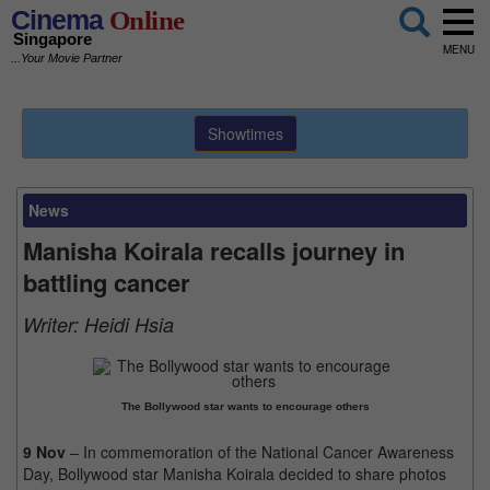
Cinema
Online
Singapore
MENU
...Your Movie Partner
Showtimes
News
Manisha Koirala recalls journey in
battling cancer
Writer:
Heidi Hsia
The Bollywood star wants to encourage others
9 Nov
– In commemoration of the National Cancer Awareness
Day, Bollywood star Manisha Koirala decided to share photos