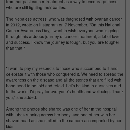
from her past cancer treatment as a way to encourage those
who are still fighting their battles.
The Nepalese actress, who was diagnosed with ovarian cancer
in 2012, wrote on Instagram on 7 November, "On this National
Cancer Awareness Day, I want to wish everyone who is going
through this arduous journey of cancer treatment, a lot of love
and success. I know the journey is tough, but you are tougher
than that."
"I want to pay my respects to those who succumbed to it and
celebrate it with those who conquered it. We need to spread the
awareness on the disease and all the stories that are filled with
hope need to be told and retold. Let's be kind to ourselves and
to the world. I'd pray for everyone's health and wellbeing. Thank
you," she added.
Among the photos she shared was one of her in the hospital
with tubes running across her body, and one of her with her
shaved head as she smiled to the camera accompanied by her
kids.