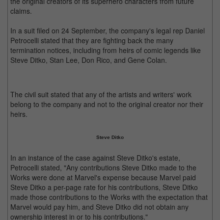
the original creators of its superhero characters from future
claims.
In a suit filed on 24 September, the company's legal rep Daniel
Petrocelli stated that they are fighting back the many
termination notices, including from heirs of comic legends like
Steve Ditko, Stan Lee, Don Rico, and Gene Colan.
The civil suit stated that any of the artists and writers' work
belong to the company and not to the original creator nor their
heirs.
Steve Ditko
In an instance of the case against Steve Ditko's estate,
Petrocelli stated, "Any contributions Steve Ditko made to the
Works were done at Marvel's expense because Marvel paid
Steve Ditko a per-page rate for his contributions, Steve Ditko
made those contributions to the Works with the expectation that
Marvel would pay him, and Steve Ditko did not obtain any
ownership interest in or to his contributions."