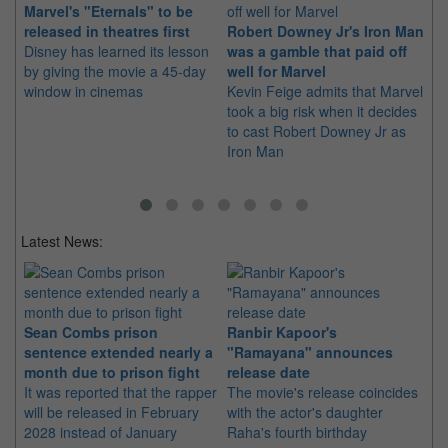
Marvel's "Eternals" to be
LE
released in theatres first
Robert Downey Jr's Iron Man
Di
Disney has learned its lesson
was a gamble that paid off
Yo
by giving the movie a 45-day
well for Marvel
Wi
window in cinemas
Kevin Feige admits that Marvel
si
took a big risk when it decides
to cast Robert Downey Jr as
Iron Man
Latest News:
Sean Combs prison
Ranbir Kapoor's
Su
sentence extended nearly a
"Ramayana" announces
po
month due to prison fight
release date
"K
It was reported that the rapper
The movie's release coincides
Th
will be released in February
with the actor's daughter
fa
2028 instead of January
Raha's fourth birthday
Ch