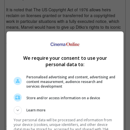
It is noted that The US Copyright Act of 1976 allows heirs
reclaim on licenses granted or transferred for a copyrighted
work in particular situations with a fully executed notice, which
means, Marvel would have to give up Ditko's rights to its iconic
character Spider-Man in June 2023.
The same went to the estate of Jack Kirby, who co-created "The
X-Men", "Thor", and "Iron Man", with the lawyer stating that
Marvel has the right in handling the superhero characters.
We require your consent to use your
personal data to:
Jack Kirby
Personalised advertising and content, advertising and
content measurement, audience research and
services development
Cinema Online, 27 September 2021
Store and/or access information on a device
Learn more
Related Movies:
Your personal data will be processed and information from
your device (cookies, unique identifiers, and other device
Shang-Chi And The Legend Of The Ten Rings
(01 Sep 2021)
data) may be stored by, accessed by and shared with 294