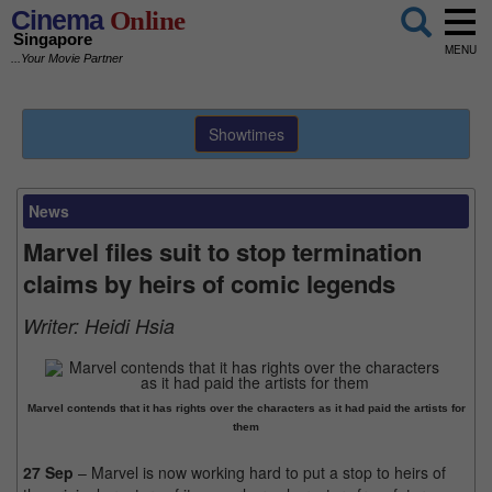
Cinema
Online
Singapore
MENU
...Your Movie Partner
Showtimes
News
Marvel files suit to stop termination
claims by heirs of comic legends
Writer:
Heidi Hsia
Marvel contends that it has rights over the characters as it had paid the artists for
them
27 Sep
– Marvel is now working hard to put a stop to heirs of