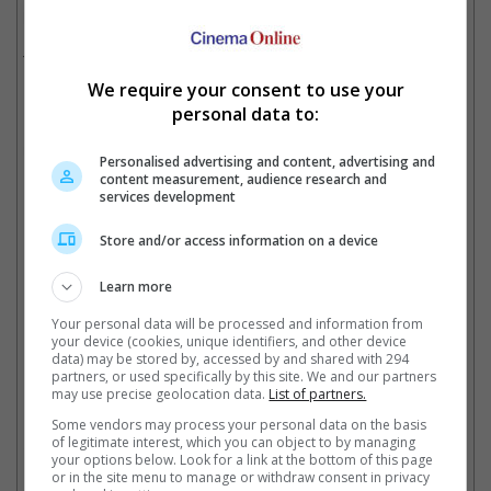
hunters Spike, Jet Black and Faye Valentine, respectively.
The live-action, directed by Alex Garcia Lopez and Michael
Katleman, is set to premiere on 19 November.
We require your consent to use your
personal data to:
Here are some of the photos from the upcoming live-action
remake!
Personalised advertising and content, advertising and
content measurement, audience research and
services development
Store and/or access information on a device
Learn more
Your personal data will be processed and information from
your device (cookies, unique identifiers, and other device
data) may be stored by, accessed by and shared with 294
partners, or used specifically by this site. We and our partners
may use precise geolocation data.
List of partners.
Some vendors may process your personal data on the basis
of legitimate interest, which you can object to by managing
Cinema Online, 14 October 2021
your options below. Look for a link at the bottom of this page
or in the site menu to manage or withdraw consent in privacy