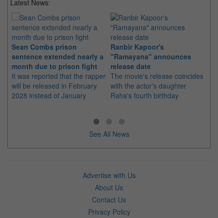
Latest News:
Sean Combs prison
Ranbir Kapoor's
Su
sentence extended nearly a
"Ramayana" announces
po
month due to prison fight
release date
"K
It was reported that the rapper
The movie's release coincides
Th
will be released in February
with the actor's daughter
fa
2028 instead of January
Raha's fourth birthday
Ch
See All News
Advertise with Us
About Us
Contact Us
Privacy Policy