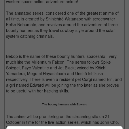
western space action-adventure anime!
The animated series, considered one of the greatest anime of
all time, is created by Shinichirō Watanabe with screenwriter
Keiko Nobumoto, and revolves around the adventure of three
bounty hunters as they travel cowboy-style around the solar
system catching criminals.
Bebop is the name of these bounty hunters' spaceship - very
much like the Millennium Falcon. The series follows Spike
Spiegel, Faye Valentine and Jet Black; voiced by Kôichi
Yamadera, Megumi Hayashibara and Unshô Ishizuka
respectively. There is even a resident pet Corgi named Ein, and
a girl named Edward will be joining the trio later as she proves
to be useful with her hacking skills.
The bounty hunters with Edward
The anime will be premiering on the streaming site on 21
October in time for the live-action series, which has John Cho,
Mustafa Shakir, and Daniella Pineda playing the three bounty