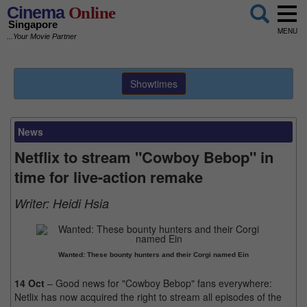
Cinema
Online
Singapore
MENU
...Your Movie Partner
Showtimes
News
Netflix to stream "Cowboy Bebop" in
time for live-action remake
Writer:
Heidi Hsia
Wanted: These bounty hunters and their Corgi named Ein
14 Oct
– Good news for "Cowboy Bebop" fans everywhere:
Netlix has now acquired the right to stream all episodes of the