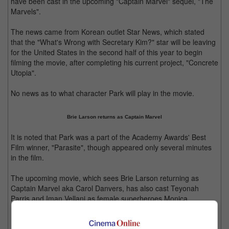
have been cast in the upcoming "Captain Marvel" sequel, "The
Marvels".
The news came from Korean outlet Star News, which stated
that the "What's Wrong with Secretary Kim?" star will be leaving
for the United States in the second half of this year to begin
filming the movie, after completing his current project, "Concrete
Utopia".
No news as to what character Park will play in the movie.
Brie Larson returns as Captain Marvel
It is noted that Park was a part of the Academy Awards' Best
Film winner, "Parasite", though appeared only several minutes
in the film.
The upcoming movie, which sees Brie Larson returning as
Captain Marvel aka Carol Danvers, has also cast Teyonah
Parris and Iman Vellani as female superheroes Monica
Rambeau and Kamala Khan respectively.