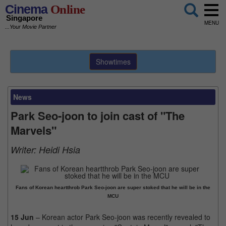
Cinema
Online
Singapore
MENU
...Your Movie Partner
Showtimes
News
Park Seo-joon to join cast of "The
Marvels"
Writer:
Heidi Hsia
Fans of Korean heartthrob Park Seo-joon are super stoked that he will be in the
MCU
15 Jun
– Korean actor Park Seo-joon was recently revealed to