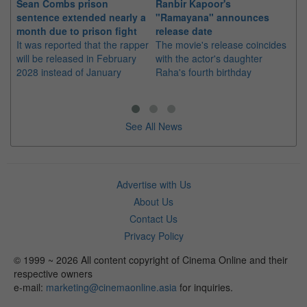
Sean Combs prison
Ranbir Kapoor's
Su
sentence extended nearly a
"Ramayana" announces
po
month due to prison fight
release date
"K
It was reported that the rapper
The movie's release coincides
Th
will be released in February
with the actor's daughter
fa
2028 instead of January
Raha's fourth birthday
Ch
See All News
Advertise with Us
About Us
Contact Us
Privacy Policy
© 1999 ~ 2026 All content copyright of Cinema Online and their
respective owners
e-mail:
marketing@cinemaonline.asia
for inquiries.