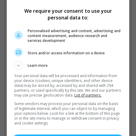
On the other hand, Zawe Ashton was reportedly cast as the
We require your consent to use your
main villain.
personal data to:
It is set to release in November 2022.
Personalised advertising and content, advertising and
content measurement, audience research and
services development
"The Marvels" also feature superheroes Kamala Khan and Monica Rambeau
Cinema Online, 15 June 2021
Store and/or access information on a device
Learn more
Your personal data will be processed and information from
Related Movies:
your device (cookies, unique identifiers, and other device
data) may be stored by, accessed by and shared with 294
The Marvels
(09 Nov 2023)
partners, or used specifically by this site. We and our partners
may use precise geolocation data.
List of partners.
Captain Marvel
(07 Mar 2019)
Some vendors may process your personal data on the basis
of legitimate interest, which you can object to by managing
Parasite (Korean)
(27 Jun 2019)
your options below. Look for a link at the bottom of this page
or in the site menu to manage or withdraw consent in privacy
and cookie settings.