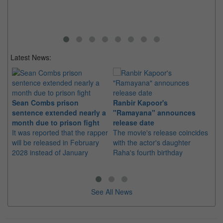
no
ce
an
Latest News:
Sean Combs prison
Ranbir Kapoor's
Su
sentence extended nearly a
"Ramayana" announces
po
month due to prison fight
release date
"K
It was reported that the rapper
The movie's release coincides
Th
will be released in February
with the actor's daughter
fa
2028 instead of January
Raha's fourth birthday
Ch
See All News