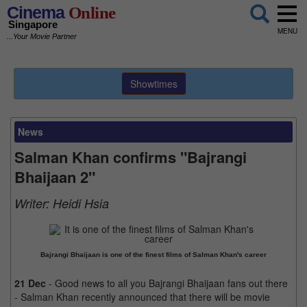
Cinema
Online
Singapore
MENU
...Your Movie Partner
Showtimes
News
Salman Khan confirms "Bajrangi
Bhaijaan 2"
Writer:
Heidi Hsia
Bajrangi Bhaijaan is one of the finest films of Salman Khan's career
21 Dec
- Good news to all you Bajrangi Bhaijaan fans out there
- Salman Khan recently announced that there will be movie