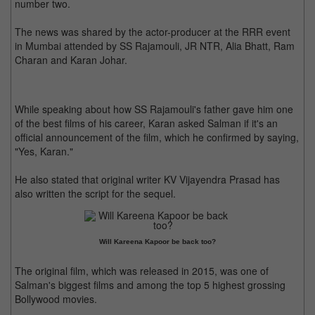
number two.
The news was shared by the actor-producer at the RRR event
in Mumbai attended by SS Rajamouli, JR NTR, Alia Bhatt, Ram
Charan and Karan Johar.
While speaking about how SS Rajamouli's father gave him one
of the best films of his career, Karan asked Salman if it's an
official announcement of the film, which he confirmed by saying,
"Yes, Karan."
He also stated that original writer KV Vijayendra Prasad has
also written the script for the sequel.
Will Kareena Kapoor be back too?
The original film, which was released in 2015, was one of
Salman's biggest films and among the top 5 highest grossing
Bollywood movies.