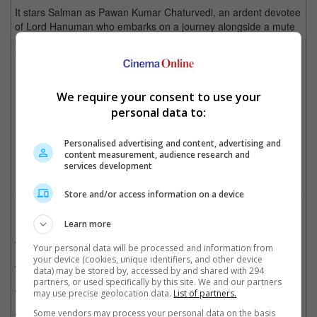
It stars Salman as Pawan Kumar Chaturvedi, an ardent devotee
of Lord Hanuman who embarks on a journey alongside a mute
six-year-old Pakistani Muslim girl Shahida, separated in India
from her parents, to return her back to her hometown in
Pakistan.
We require your consent to use your
personal data to:
The actor's character brings a little mute girl back to her home in Pakistan
Personalised advertising and content, advertising and
Cinema Online, 21 December 2021
content measurement, audience research and
services development
Store and/or access information on a device
Related Movies:
Learn more
Bajrangi Bhaijaan (Hindi)
(17 Jul 2015)
Your personal data will be processed and information from
your device (cookies, unique identifiers, and other device
Antim: The Final Truth (Hindi)
(25 Nov 2021)
data) may be stored by, accessed by and shared with 294
partners, or used specifically by this site. We and our partners
Radhe (Hindi)
(13 May 2021)
may use precise geolocation data.
List of partners.
Bharat (Hindi)
(05 Jun 2019)
Some vendors may process your personal data on the basis