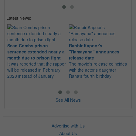
Latest News:
Sean Combs prison
Ranbir Kapoor's
Su
sentence extended nearly a
"Ramayana" announces
po
month due to prison fight
release date
"K
It was reported that the rapper
The movie's release coincides
Th
will be released in February
with the actor's daughter
fa
2028 instead of January
Raha's fourth birthday
Ch
See All News
Advertise with Us
About Us