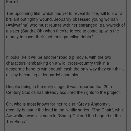
Ferrell.
The upcoming film, which has yet to reveal its title, will follow "a
brilliant but tightly wound, Jeopardy-obsessed young woman
(Awkwafina) who must reunite with her estranged, train-wreck of
a sister (Sandra Oh) when they're forced to come up with the
money to cover their mother's gambling debts."
It looks like it will be another road trip movie, with the two
characters "embarking on a wild, cross-country trek in a
desperate hope to win enough cash the only way they can think
of - by becoming a Jeopardy! champion."
Despite being in the early stage, it was reported that 20th
Century Studios has already acquired the rights to the project.
Oh, who is most known for her role in "Grey's Anatomy",
recently became the lead in the Netflix series, "The Chair", while
Awkwafina was last seen in "Shang-Chi and the Legend of the
Ten Rings".