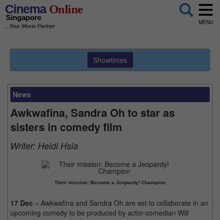
Cinema
Online
Singapore
MENU
...Your Movie Partner
Showtimes
News
Awkwafina, Sandra Oh to star as
sisters in comedy film
Writer:
Heidi Hsia
Their mission: Become a Jeopardy! Champion
17 Dec
– Awkwafina and Sandra Oh are set to collaborate in an
upcoming comedy to be produced by actor-comedian Will