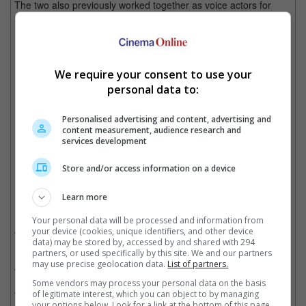
The two also previously worked together as voice actors for
"Raya and the Last Dragon".
The actresses are already good friends in real life.. yup, that's Michelle Yeoh
We require your consent to use your
personal data to:
The cool Asians in Hollywood
Personalised advertising and content, advertising and
content measurement, audience research and
Cinema Online, 17 December 2021
services development
Store and/or access information on a device
Learn more
Related Movies:
Your personal data will be processed and information from
Shang-Chi And The Legend Of The Ten Rings
(01 Sep 2021)
your device (cookies, unique identifiers, and other device
data) may be stored by, accessed by and shared with 294
partners, or used specifically by this site. We and our partners
may use precise geolocation data.
List of partners.
Raya And The Last Dragon
(05 Mar 2021)
Some vendors may process your personal data on the basis
Crazy Rich Asians
(22 Aug 2018)
of legitimate interest, which you can object to by managing
your options below. Look for a link at the bottom of this page