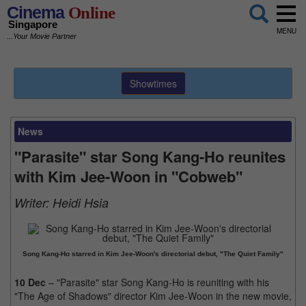
Cinema
Online
Singapore
MENU
...Your Movie Partner
Showtimes
News
"Parasite" star Song Kang-Ho reunites
with Kim Jee-Woon in "Cobweb"
Writer:
Heidi Hsia
Song Kang-Ho starred in Kim Jee-Woon's directorial debut, "The Quiet Family"
10 Dec
– "Parasite" star Song Kang-Ho is reuniting with his
"The Age of Shadows" director Kim Jee-Woon in the new movie,