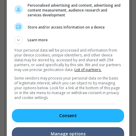
Cinema Online, 10 December 2021
Personalised advertising and content, advertising and
content measurement, audience research and
services development
Store and/or access information on a device
Related Movies:
Learn more
Parasite (Korean)
(27 Jun 2019)
Your personal data will be processed and information from
The Age Of Shadows (Korean)
(05 Jan 2017)
your device (cookies, unique identifiers, and other device
data) may be stored by, accessed by and shared with 294
partners, or used specifically by this site. We and our partners
may use precise geolocation data.
List of partners.
Latest Trailers:
Some vendors may process your personal data on the basis
of legitimate interest, which you can object to by managing
your options below. Look for a link at the bottom of this page
Check out
all the latest movie trailers here
.
or in the site menu to manage or withdraw consent in privacy
and cookie settings.
Related Links:
Consent
Bong Joon-ho to produce
Manage options