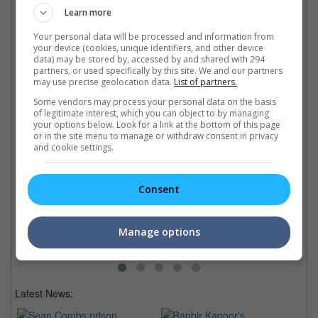
Latest Trailers:
Learn more
Your personal data will be processed and information from
Check out
all the latest movie trailers here
.
your device (cookies, unique identifiers, and other device
data) may be stored by, accessed by and shared with 294
partners, or used specifically by this site. We and our partners
Related Links:
may use precise geolocation data.
List of partners.
Some vendors may process your personal data on the basis
of legitimate interest, which you can object to by managing
your options below. Look for a link at the bottom of this page
HK's UA Cinemas closes its
or in the site menu to manage or withdraw consent in privacy
What Malaysian cinemas are
doors after 36 years
Ca
and cookie settings.
doing during the self-
The cinema chain couldn't
Ro
imposed closures
survive the devastating effects
on
Local film exhibitors are
of the pandemic lockdown
Th
Consent
turning to e-commerce to keep
As
businesses running
Or
Manage options
Latest News: