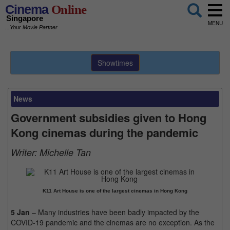
Cinema
Online
Singapore
MENU
...Your Movie Partner
Showtimes
News
Government subsidies given to Hong
Kong cinemas during the pandemic
Writer:
Michelle Tan
K11 Art House is one of the largest cinemas in Hong Kong
5 Jan
– Many industries have been badly impacted by the
COVID-19 pandemic and the cinemas are no exception. As the