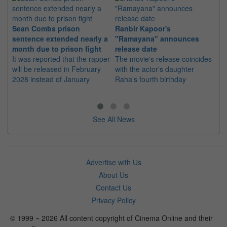
Sean Combs prison
Ranbir Kapoor's
Su
sentence extended nearly a
"Ramayana" announces
po
month due to prison fight
release date
"K
It was reported that the rapper
The movie's release coincides
Th
will be released in February
with the actor's daughter
fa
2028 instead of January
Raha's fourth birthday
Ch
See All News
Advertise with Us
About Us
Contact Us
Privacy Policy
© 1999 ~ 2026 All content copyright of Cinema Online and their