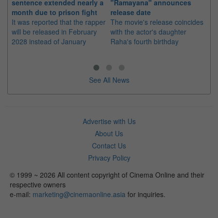
sentence extended nearly a
"Ramayana" announces
po
month due to prison fight
release date
"K
It was reported that the rapper
The movie's release coincides
Th
will be released in February
with the actor's daughter
fa
2028 instead of January
Raha's fourth birthday
Ch
See All News
Advertise with Us
About Us
Contact Us
Privacy Policy
© 1999 ~ 2026 All content copyright of Cinema Online and their
respective owners
e-mail:
marketing@cinemaonline.asia
for inquiries.