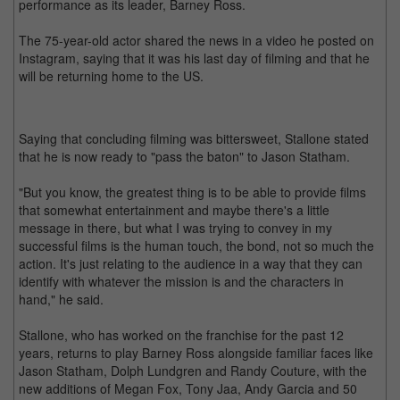
performance as its leader, Barney Ross.
The 75-year-old actor shared the news in a video he posted on
Instagram, saying that it was his last day of filming and that he
will be returning home to the US.
Saying that concluding filming was bittersweet, Stallone stated
that he is now ready to "pass the baton" to Jason Statham.
"But you know, the greatest thing is to be able to provide films
that somewhat entertainment and maybe there's a little
message in there, but what I was trying to convey in my
successful films is the human touch, the bond, not so much the
action. It's just relating to the audience in a way that they can
identify with whatever the mission is and the characters in
hand," he said.
Stallone, who has worked on the franchise for the past 12
years, returns to play Barney Ross alongside familiar faces like
Jason Statham, Dolph Lundgren and Randy Couture, with the
new additions of Megan Fox, Tony Jaa, Andy Garcia and 50