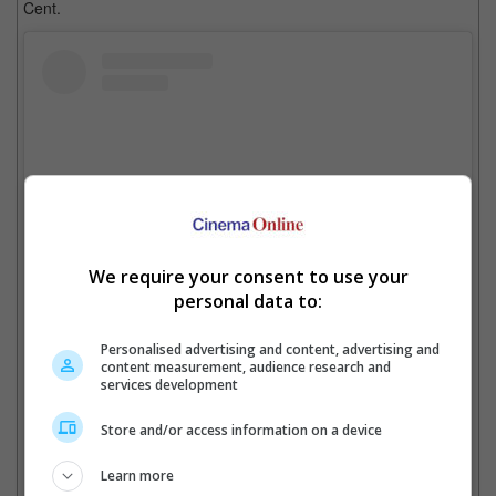
Cent.
We require your consent to use your
personal data to:
View this post on Instagram
Personalised advertising and content, advertising and
content measurement, audience research and
services development
Store and/or access information on a device
Learn more