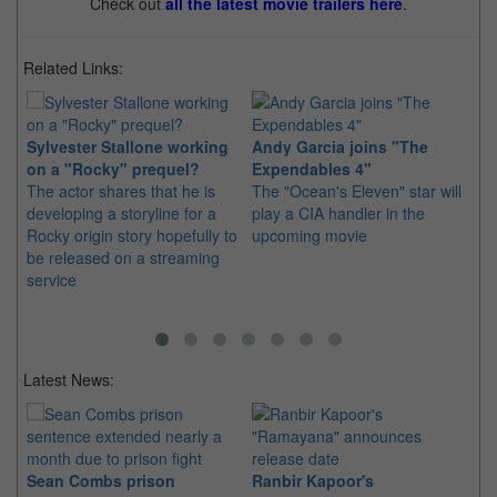
Check out
all the latest movie trailers here
.
Related Links:
Sylvester Stallone working
Andy Garcia joins "The
"T
on a "Rocky" prequel?
Expendables 4"
Me
The actor shares that he is
The "Ocean's Eleven" star will
Th
developing a storyline for a
play a CIA handler in the
re
Rocky origin story hopefully to
upcoming movie
an
be released on a streaming
se
service
Latest News:
Sean Combs prison
Ranbir Kapoor's
Su