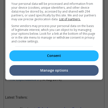
Your personal data will be processed and information from
your device (cookies, unique identifiers, and other device
data) may be stored by, accessed by and shared with 294
partners, or used specifically by this site. We and our partners
may use precise geolocation data.
List of partners.
A post shared by Sly Stallone (@officialslystallone)
Some vendors may process your personal data on the basis
of legitimate interest, which you can object to by managing
Cinema Online, 18 October 2021
your options below. Look for a link at the bottom of this page
or in the site menu to manage or withdraw consent in privacy
and cookie settings.
Related Movies:
Consent
The Expendables
(19 Aug 2010)
Manage options
The Expendables 2
(16 Aug 2012)
The Expendables 3
(14 Aug 2014)
Latest Trailers: