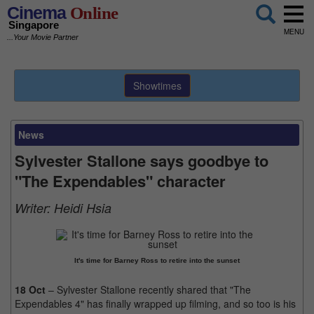
Cinema
Online
Singapore
MENU
...Your Movie Partner
Showtimes
News
Sylvester Stallone says goodbye to
"The Expendables" character
Writer:
Heidi Hsia
It's time for Barney Ross to retire into the sunset
18 Oct
– Sylvester Stallone recently shared that "The
Expendables 4" has finally wrapped up filming, and so too is his