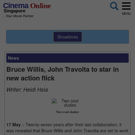
Cinema
Online
Singapore
MENU
...Your Movie Partner
Showtimes
News
Bruce Willis, John Travolta to star in
new action flick
Writer:
Heidi Hsia
Two cool dudes
17 May
– Twenty-seven years after their last collaboration, it
was revealed that Bruce Willis and John Travolta are set to work