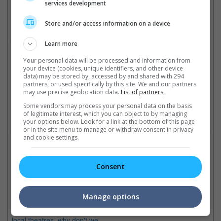
services development
Bruce Willis and John Travolta previously starred in "Pulp Fiction" together
Store and/or access information on a device
Cinema Online, 17 May 2021
Learn more
Your personal data will be processed and information from
your device (cookies, unique identifiers, and other device
data) may be stored by, accessed by and shared with 294
partners, or used specifically by this site. We and our partners
may use precise geolocation data.
List of partners.
Latest Trailers:
Some vendors may process your personal data on the basis
of legitimate interest, which you can object to by managing
Check out
all the latest movie trailers here
.
your options below. Look for a link at the bottom of this page
or in the site menu to manage or withdraw consent in privacy
and cookie settings.
Related Links:
Consent
Best movie ensemble cast
Why we love Quentin
Gary Marshall's latest "New
Br
Tarantino
Year's Eve" boasts an all-star
ac
Manage options
With "Django Unchained"
ensemble cast as well as these
Th
finally showing soon in our
movies too!
en
local theatres, why don't we
fo