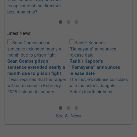
recap some of the director's
best moments?
Latest News:
Sean Combs prison
Ranbir Kapoor's
Su
sentence extended nearly a
"Ramayana" announces
po
month due to prison fight
release date
"K
It was reported that the rapper
The movie's release coincides
Th
will be released in February
with the actor's daughter
fa
2028 instead of January
Raha's fourth birthday
Ch
See All News