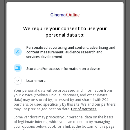
According to sources, these Madonna hopefuls are now
participating in a grueling process that include choreography
sessions, readings and singing auditions with Madonna herself.
It is noted that Madonna herself will be directing the said movie,
We require your consent to use your
which she revealed she had co-written.
personal data to:
"The reason I'm doing it is because a bunch of people have
Personalised advertising and content, advertising and
tried to write movies about me, but they're always men," she
content measurement, audience research and
said, in a previous interview with Jimmy Fallon.
services development
Store and/or access information on a device
Bebe Rexha is also trying her luck in portraying Madonna
Learn more
Your personal data will be processed and information from
your device (cookies, unique identifiers, and other device
data) may be stored by, accessed by and shared with 294
Florence Pugh can pull off anything
partners, or used specifically by this site. We and our partners
may use precise geolocation data.
List of partners.
Some vendors may process your personal data on the basis
Cinema Online, 04 March 2022
of legitimate interest, which you can object to by managing
your options below. Look for a link at the bottom of this page