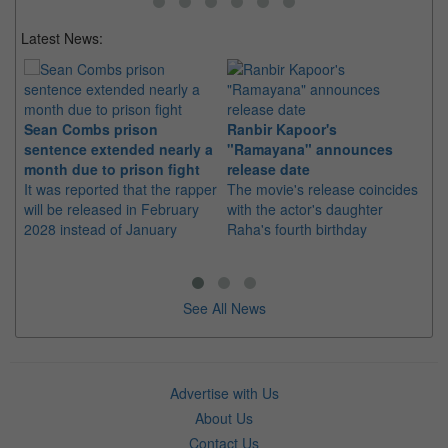
Latest News:
Sean Combs prison
Ranbir Kapoor's
Su
sentence extended nearly a
"Ramayana" announces
po
month due to prison fight
release date
"K
It was reported that the rapper
The movie's release coincides
Th
will be released in February
with the actor's daughter
fa
2028 instead of January
Raha's fourth birthday
Ch
See All News
Advertise with Us
About Us
Contact Us