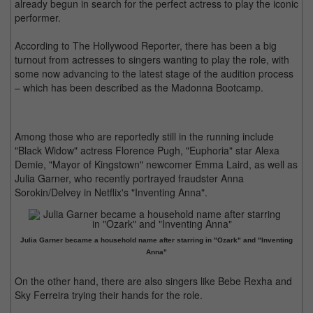
already begun in search for the perfect actress to play the iconic
performer.
According to The Hollywood Reporter, there has been a big
turnout from actresses to singers wanting to play the role, with
some now advancing to the latest stage of the audition process
– which has been described as the Madonna Bootcamp.
Among those who are reportedly still in the running include
"Black Widow" actress Florence Pugh, "Euphoria" star Alexa
Demie, "Mayor of Kingstown" newcomer Emma Laird, as well as
Julia Garner, who recently portrayed fraudster Anna
Sorokin/Delvey in Netflix's "Inventing Anna".
Julia Garner became a household name after starring in "Ozark" and "Inventing
Anna"
On the other hand, there are also singers like Bebe Rexha and
Sky Ferreira trying their hands for the role.