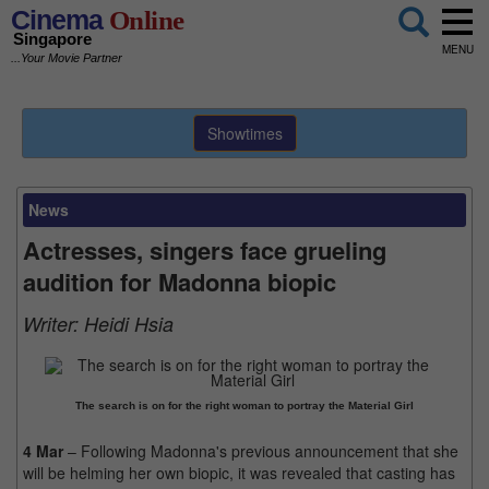
Cinema
Online
Singapore
MENU
...Your Movie Partner
Showtimes
News
Actresses, singers face grueling
audition for Madonna biopic
Writer:
Heidi Hsia
The search is on for the right woman to portray the Material Girl
4 Mar
– Following Madonna's previous announcement that she
will be helming her own biopic, it was revealed that casting has