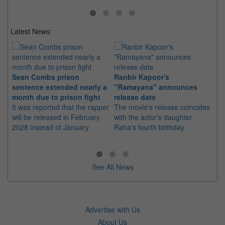
Latest News:
Sean Combs prison
Ranbir Kapoor's
Su
sentence extended nearly a
"Ramayana" announces
po
month due to prison fight
release date
"K
It was reported that the rapper
The movie's release coincides
Th
will be released in February
with the actor's daughter
fa
2028 instead of January
Raha's fourth birthday
Ch
See All News
Advertise with Us
About Us