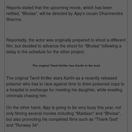
Reports stated that the upcoming movie, which has been
retitled, "Bholaa", will be directed by Ajay's cousin Dharmendra
Sharma.
Reportedly, the actor was originally prepared to shoot a different
film, but decided to advance the shoot for "Bholaa" following a
delay in the schedule for the other project.
The original Tamil thriller has Karthi in the lead
The original Tamil thriller stars Karthi as a recently released
prisoner who has to race against time to drive poisoned cops to
a hospital in exchange for meeting his daughter, while evading
criminals chasing him.
On the other hand, Ajay is going to be very busy this year, not
only filming several movies including "Maidaan" and "Bholaa",
but also promoting his completed films such as "Thank God"
and "Runway 34".