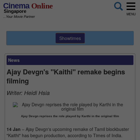
Cinema
Online
Singapore
MENU
...Your Movie Partner
Showtimes
News
Ajay Devgn's "Kaithi" remake begins
filming
Writer:
Heidi Hsia
Ajay Devgn reprises the role played by Karthi in the original film
14 Jan
– Ajay Devgn's upcoming remake of Tamil blockbuster
"Kaithi" has begun production, according to Times of India.