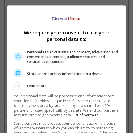
Ajay's "Runway 34" is a high-octane thriller is inspired by true events
"Maidaan" is one of the films that Ajay Devgn is currently working on
We require your consent to use your
personal data to:
Cinema Online, 14 January 2022
Personalised advertising and content, advertising and
content measurement, audience research and
services development
Store and/or access information on a device
Related Movies:
Kaithi (Tamil)
(25 Oct 2019)
Learn more
Tanhaji: The Unsung Warrior (IFF) (Hindi)
(24 Jan 2025)
Your personal data will be processed and information from
your device (cookies, unique identifiers, and other device
Sooryavanshi (Hindi)
(05 Nov 2021)
data) may be stored by, accessed by and shared with 294
partners, or used specifically by this site. We and our partners
De De Pyaar De (Hindi)
may use precise geolocation data.
(17 May 2019)
List of partners.
Some vendors may process your personal data on the basis
Raid (Hindi)
(16 Mar 2018)
of legitimate interest, which you can object to by managing
your options below. Look for a link at the bottom of this page