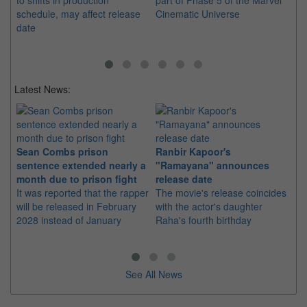
to shifts in production
part of Phase 5 of the Marvel
in
schedule, may affect release
Cinematic Universe
Me
date
li
Latest News:
Sean Combs prison
Ranbir Kapoor's
Su
sentence extended nearly a
"Ramayana" announces
po
month due to prison fight
release date
"K
It was reported that the rapper
The movie's release coincides
Th
will be released in February
with the actor's daughter
fa
2028 instead of January
Raha's fourth birthday
Ch
See All News