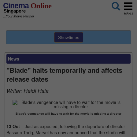
Cinema
Online
Singapore
MENU
...Your Movie Partner
Showtimes
News
"Blade" halts temporarily and affects
release dates
Writer:
Heidi Hsia
Blade's vengeance will have to wait for the movie is missing a director
13 Oct
– Just as expected, following the departure of director
Bassam Tariq, Marvel has now announced that the studio will