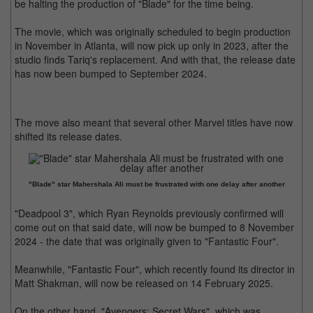
be halting the production of "Blade" for the time being.
The movie, which was originally scheduled to begin production
in November in Atlanta, will now pick up only in 2023, after the
studio finds Tariq's replacement. And with that, the release date
has now been bumped to September 2024.
The move also meant that several other Marvel titles have now
shifted its release dates.
"Blade" star Mahershala Ali must be frustrated with one delay after another
"Deadpool 3", which Ryan Reynolds previously confirmed will
come out on that said date, will now be bumped to 8 November
2024 - the date that was originally given to "Fantastic Four".
Meanwhile, "Fantastic Four", which recently found its director in
Matt Shakman, will now be released on 14 February 2025.
On the other hand, "Avengers: Secret Wars", which was