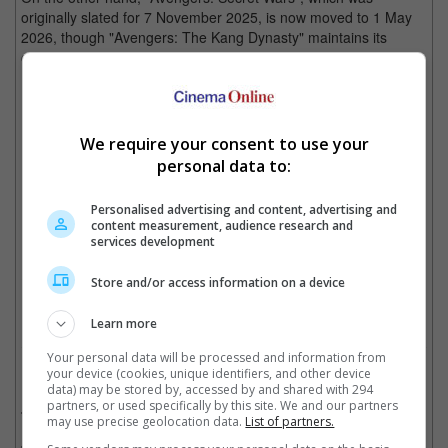
originally slated for 7 November 2025, is now moved to 1 May
2026, though "Avengers: The Kang Dynasty" maintains its
original date of 2 May 2025.
"Deadpool 3" will now be arriving in November 2024 instead of September
We require your consent to use your
personal data to:
Personalised advertising and content, advertising and
"Avengers: Secret Wars" is moving from 2025 to 2026
content measurement, audience research and
services development
Cinema Online, 13 October 2022
Store and/or access information on a device
Learn more
Your personal data will be processed and information from
Related Movies:
your device (cookies, unique identifiers, and other device
data) may be stored by, accessed by and shared with 294
partners, or used specifically by this site. We and our partners
Ant-Man And The Wasp: Quantumania
(16 Feb 2023)
may use precise geolocation data.
List of partners.
Guardians Of The Galaxy Vol. 3
(04 May 2023)