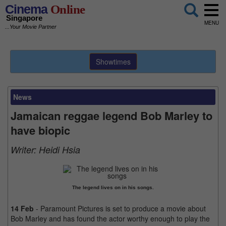
Cinema
Online
Singapore
MENU
...Your Movie Partner
Showtimes
News
Jamaican reggae legend Bob Marley to
have biopic
Writer:
Heidi Hsia
The legend lives on in his songs.
14 Feb
- Paramount Pictures is set to produce a movie about
Bob Marley and has found the actor worthy enough to play the