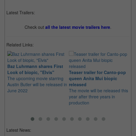
Latest Trailers:
Check out
all the latest movie trailers here
.
Related Links:
Baz Luhrmann shares First
An
Look of biopic, "Elvis"
Teaser trailer for Canto-pop
pr
The upcoming movie starring
queen Anita Mui biopic
Pe
Austin Butler will be released in
released
in
June 2022
The movie will be released this
rig
year after three years in
production
Latest News: