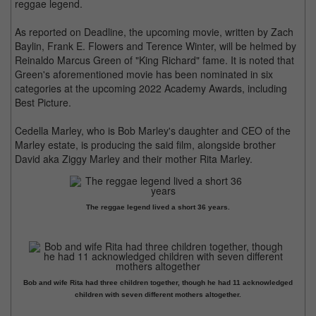
reggae legend.
As reported on Deadline, the upcoming movie, written by Zach
Baylin, Frank E. Flowers and Terence Winter, will be helmed by
Reinaldo Marcus Green of "King Richard" fame. It is noted that
Green's aforementioned movie has been nominated in six
categories at the upcoming 2022 Academy Awards, including
Best Picture.
Cedella Marley, who is Bob Marley's daughter and CEO of the
Marley estate, is producing the said film, alongside brother
David aka Ziggy Marley and their mother Rita Marley.
The reggae legend lived a short 36 years.
Bob and wife Rita had three children together, though he had 11 acknowledged
children with seven different mothers altogether.