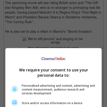
The upcoming movie will star rising British actor and "The OA"
star Kingsley Ben-Adir, who is no stranger to portraying real-life
people, having played Malcolm X in Regina King's "One Night in
Miami" and President Barack Obama in Showtime miniseries,
"The Comey Rule".
He is also set to play a villain in Marvel's "Secret Invasion".
We're still jammin' and singing to his songs.
We require your consent to use your
personal data to:
Kingsley Ben-Adir to play Bob Marley.
Personalised advertising and content, advertising and
content measurement, audience research and
services development
Ben-Adir plays Malcolm X in "One Night in Miami"
Store and/or access information on a device