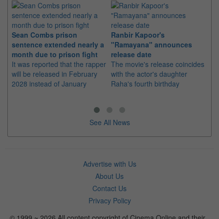
Sean Combs prison
Ranbir Kapoor's
Su
sentence extended nearly a
"Ramayana" announces
po
month due to prison fight
release date
"K
It was reported that the rapper
The movie's release coincides
Th
will be released in February
with the actor's daughter
fa
2028 instead of January
Raha's fourth birthday
Ch
See All News
Advertise with Us
About Us
Contact Us
Privacy Policy
© 1999 ~ 2026 All content copyright of Cinema Online and their