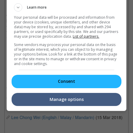
Learn more
Bob Marley had a remarkable career despite his short 36 years
of life. The reggae legend and music icon, who died following a
Your personal data will be processed and information from
battle with cancer in 1981, was certified 15x platinum in the US
your device (cookies, unique identifiers, and other device
through his album, "Legend", with songs "One Love," "No
data) may be stored by, accessed by and shared with 294
partners, or used specifically by this site. We and our partners
Woman, No Cry," "Could You Be Loved," "Buffalo Soldier,"
may use precise geolocation data.
List of partners.
"Jammin'" and "Redemption Song" becoming evergreen hits.
Some vendors may process your personal data on the basis
Cinema Online, 14 February 2022
of legitimate interest, which you can object to by managing
your options below. Look for a link at the bottom of this page
or in the site menu to manage or withdraw consent in privacy
and cookie settings.
Related Movies:
Consent
Anita (Mandarin)
(25 Nov 2021)
Bohemian Rhapsody
(01 Nov 2018)
Manage options
Rocketman
(13 Jun 2019)
Lee Chong Wei (English / Malay / Mandarin)
(15 Mar 2018)