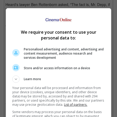
Heard's lawyer Ben Rottenborn asked, "The fact is, Mr. Depp, if
Disney came to you with $300 million and a million alpacas,
nothing on this earth would get you to go back and work with
Disney on a Pirates of the Caribbean film? Correct?" during
cross-examination, to which Depp said: "That is true, Mr.
Rottenborn."
We require your consent to use your
personal data to:
Personalised advertising and content, advertising and
Johnny Depp has expressed his disinterest in returning to the franchise during his
content measurement, audience research and
defamation trial
services development
Cinema Online, 29 June 2022
Store and/or access information on a device
Learn more
Your personal data will be processed and information from
your device (cookies, unique identifiers, and other device
Related Movies:
data) may be stored by, accessed by and shared with 294
partners, or used specifically by this site. We and our partners
Pirates Of The Caribbean: Salazar's Revenge
(25 May 2017)
may use precise geolocation data.
List of partners.
Some vendors may process your personal data on the basis
of legitimate interest, which you can object to by managing