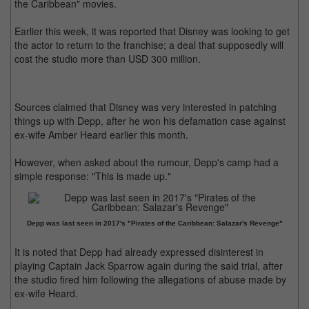
the Caribbean" movies.
Earlier this week, it was reported that Disney was looking to get
the actor to return to the franchise; a deal that supposedly will
cost the studio more than USD 300 million.
Sources claimed that Disney was very interested in patching
things up with Depp, after he won his defamation case against
ex-wife Amber Heard earlier this month.
However, when asked about the rumour, Depp's camp had a
simple response: "This is made up."
Depp was last seen in 2017's "Pirates of the Caribbean: Salazar's Revenge"
It is noted that Depp had already expressed disinterest in
playing Captain Jack Sparrow again during the said trial, after
the studio fired him following the allegations of abuse made by
ex-wife Heard.