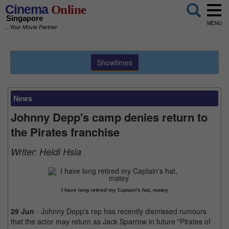
Cinema
Online
Singapore
MENU
...Your Movie Partner
Showtimes
News
Johnny Depp's camp denies return to
the Pirates franchise
Writer:
Heidi Hsia
I have long retired my Captain's hat, matey
29 Jun
- Johnny Depp's rep has recently dismissed rumours
that the actor may return as Jack Sparrow in future "Pirates of