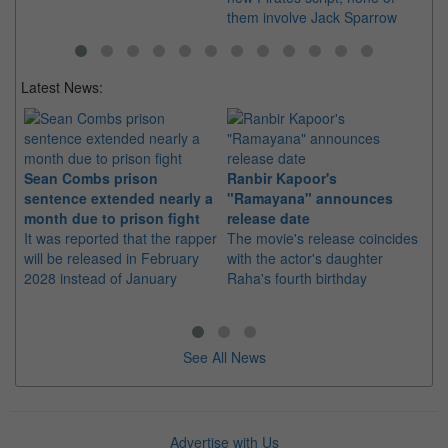
them involve Jack Sparrow
fa
Latest News:
Sean Combs prison
Ranbir Kapoor's
Su
sentence extended nearly a
"Ramayana" announces
po
month due to prison fight
release date
"K
It was reported that the rapper
The movie's release coincides
Th
will be released in February
with the actor's daughter
fa
2028 instead of January
Raha's fourth birthday
Ch
See All News
Advertise with Us