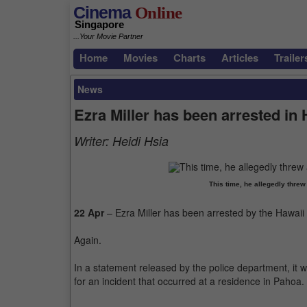
Cinema
Online
Singapore
...Your Movie Partner
Home
Movies
Charts
Articles
Trailer
News
Ezra Miller has been arrested in 
Writer:
Heidi Hsia
This time, he allegedly threw
22 Apr
– Ezra Miller has been arrested by the Hawaii 
Again.
In a statement released by the police department, it 
for an incident that occurred at a residence in Pahoa.