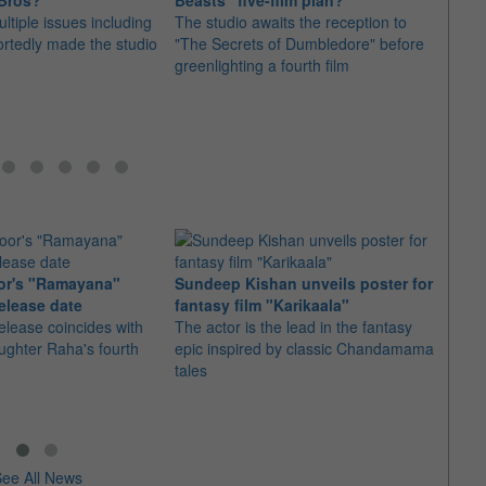
 Bros?
Beasts" five-film plan?
repla
ltiple issues including
The studio awaits the reception to
movi
portedly made the studio
"The Secrets of Dumbledore" before
Follow
greenlighting a fourth film
fans 
Grant
or's "Ramayana"
Sundeep Kishan unveils poster for
elease date
fantasy film "Karikaala"
"Spid
elease coincides with
The actor is the lead in the fantasy
USD1 
aughter Raha's fourth
epic inspired by classic Chandamama
after
tales
The M
fourth
ee All News