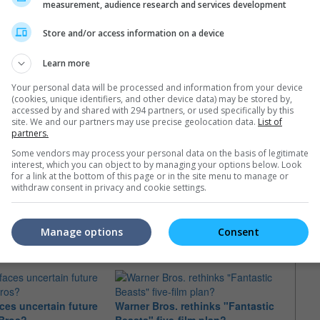
measurement, audience research and services development
Store and/or access information on a device
Learn more
Your personal data will be processed and information from your device
(cookies, unique identifiers, and other device data) may be stored by,
Apr 2022)
accessed by and shared with 294 partners, or used specifically by this
site. We and our partners may use precise geolocation data.
List of
Nov 2018)
partners.
v 2016)
Some vendors may process your personal data on the basis of legitimate
interest, which you can object to by managing your options below. Look
for a link at the bottom of this page or in the site menu to manage or
withdraw consent in privacy and cookie settings.
e latest movie trailers here
.
Manage options
Consent
aces uncertain future
Warner Bros. rethinks "Fantastic
Fans 