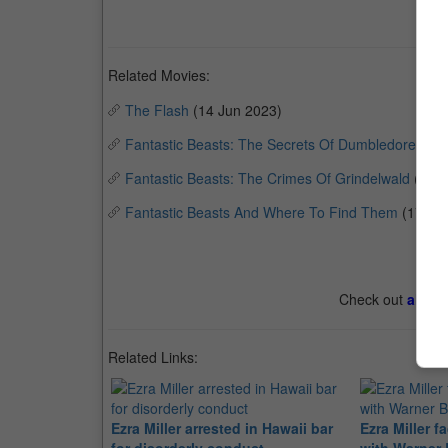
Related Movies:
The Flash
(14 Jun 2023)
Fantastic Beasts: The Secrets Of Dumbledore
(14 
Fantastic Beasts: The Crimes Of Grindelwald
(15 
Fantastic Beasts And Where To Find Them
(17 No
Check out
all th
Related Links:
Ezra Miller arrested in Hawaii bar
Ezra Miller f