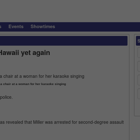
s
Events
Showtimes
Hawaii yet again
 a chair at a woman for her karaoke singing
police.
was revealed that Miller was arrested for second-degree assault