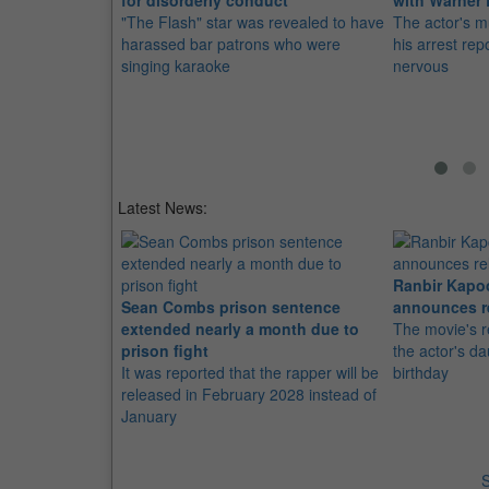
for disorderly conduct
with Warner
"The Flash" star was revealed to have
The actor's mu
harassed bar patrons who were
his arrest re
singing karaoke
nervous
Latest News:
Ranbir Kapo
Sean Combs prison sentence
announces r
extended nearly a month due to
The movie's r
prison fight
the actor's d
It was reported that the rapper will be
birthday
released in February 2028 instead of
January
S