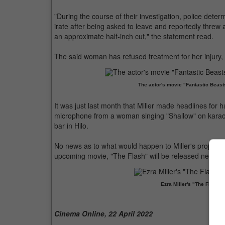
"During the course of their investigation, police determ
irate after being asked to leave and reportedly threw a
an approximate half-inch cut," the statement read.
The said woman has refused treatment for her injury, 
The actor's movie "Fantastic Beasts
It was just last month that Miller made headlines for
microphone from a woman singing "Shallow" on karaok
bar in Hilo.
No news as to what would happen to Miller's projects 
upcoming movie, "The Flash" will be released next ye
Ezra Miller's "The Flash" 
Cinema Online, 22 April 2022