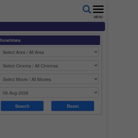
MENU
Showtimes