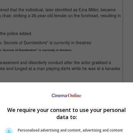
ined that the individual, later identified as Ezra Miller, became
 chair, striking a 26-year-old female on the forehead, resulting in
the police added.
: Secrets of Dumbledore" is currently in theatres
 harassment and disorderly conduct after the actor grabbed a
e and lunged at a man playing darts while he was at a karaoke
following the repeated misbehaviour, seeing that the actor's
ar.
We require your consent to use your personal
movie is scheduled for release next year
data to:
Personalised advertising and content, advertising and content