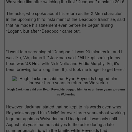
Wolverine film after watching the first "Deadpool" movie in 2016.
The actor, who spoke about his return as the X-Men character
in the upcoming third instalment of the Deadpool franchise, said
that he made his statement even before he began filming
"Logan", but after "Deadpool" came out.
"I went to a screening of 'Deadpool.' I was 20 minutes in, and I
was like, 'Ah, damn it!'" Jackman said. "All I kept seeing in my
head was '48 Hrs.' with Nick Nolte and Eddie Murphy. So, it's
been brewing for a long time. It just took me longer to get here."
Hugh Jackman said that Ryan Reynolds begged him for over three years to return
as Wolverine
However, Jackman stated that he kept to his words even when
Reynolds begged him "daily" for over three years about working
together again as Wolverine and Deadpool. It was only until
August this year that he said yes to the actor during a late
summer beach trip with the family, while Reynolds had