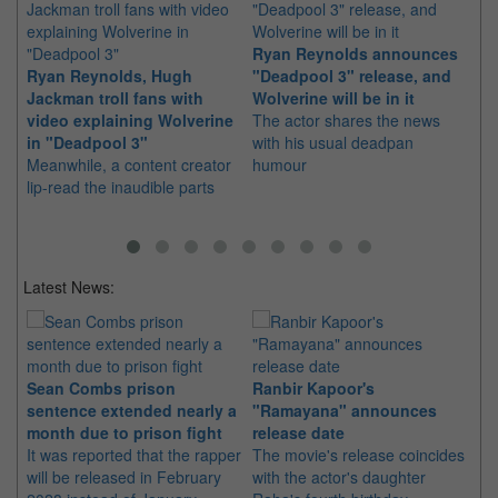
Ryan Reynolds announces
Hu
Ryan Reynolds, Hugh
"Deadpool 3" release, and
fo
Jackman troll fans with
Wolverine will be in it
wi
video explaining Wolverine
The actor shares the news
Th
in "Deadpool 3"
with his usual deadpan
pr
Meanwhile, a content creator
humour
of
lip-read the inaudible parts
Ke
St
Latest News:
Sean Combs prison
Ranbir Kapoor's
Su
sentence extended nearly a
"Ramayana" announces
po
month due to prison fight
release date
"K
It was reported that the rapper
The movie's release coincides
Th
will be released in February
with the actor's daughter
fa