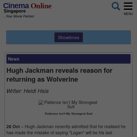
Cinema
Online
Singapore
MENU
...Your Movie Partner
Showtimes
News
Hugh Jackman reveals reason for
returning as Wolverine
Writer:
Heidi Hsia
Patience Isn't My Strongest Suit
28 Oct
– Hugh Jackman recently admitted that he realised he
has made the mistake of saying "Logan" will be his last