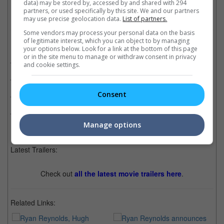
data) may be stored by, accessed by and shared with 294
partners, or used specifically by this site. We and our partners
may use precise geolocation data.
List of partners.
Some vendors may process your personal data on the basis
of legitimate interest, which you can object to by managing
Related Movies:
your options below. Look for a link at the bottom of this page
or in the site menu to manage or withdraw consent in privacy
Logan
(02 Mar 2017)
and cookie settings.
The Wolverine
(25 Jul 2013)
Consent
Deadpool 2
(17 May 2018)
Deadpool
(11 Feb 2016)
Manage options
Latest Trailers:
Check out
all the latest movie trailers here
.
Related Links: