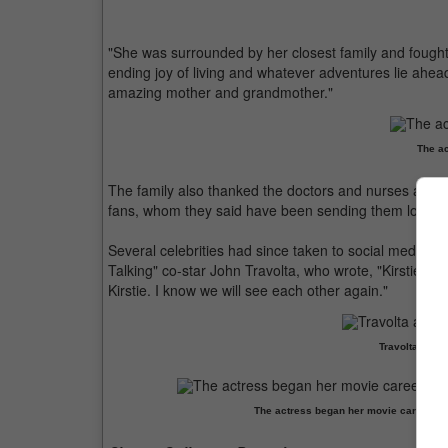
"She was surrounded by her closest family and fought w
ending joy of living and whatever adventures lie ahe
amazing mother and grandmother."
The ac
The family also thanked the doctors and nurses at the 
fans, whom they said have been sending them love a
Several celebrities had since taken to social media to
Talking" co-star John Travolta, who wrote, "Kirstie was
Kirstie. I know we will see each other again."
Travolta and A
The actress began her movie career with 