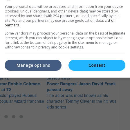
Your personal data will be processed and information from your device
(cookies, unique identifiers, and other device data) may be stored by,
accessed by and shared with 294 partners, or used specifically by this
site. We and our partners may use precise geolocation data.
List of
partners.
Some vendors may process your personal data on the basis of legitimate
interest, which you can object to by managing your options below. Look
for a link at the bottom of this page or in the site menu to manage or
e latest movie trailers here
.
withdraw consent in privacy and cookie settings.
Manage options
Consent
 star Robbie Coltrane
Power Rangers' Jason David Frank
Dame
 at 72
passed away
away
actor played Rubeus
The actor was most known as his
The "
 popular wizard franchise
character Tommy Oliver in the hit '90s
star d
kids series