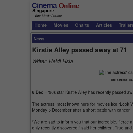
Cinema
Online
Singapore
...Your Movie Partner
Home
Movies
Charts
Articles
Trailer
News
Kirstie Alley passed away at 71
Writer:
Heidi Hsia
The actress' c
6 Dec
– '90s star Kirstie Alley has recently passed aw
The actress, most known here for movies like "Look W
Monday 5 December after a short battle with cancer.
"We are sad to inform you that our incredible, fierce 
only recently discovered," said her children, True and L