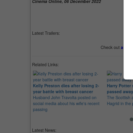
Cinema Online, 06 December 2022
Latest Trailers:
Check out
all th
Related Links:
Kelly Preston dies after losing 2-
Harry Potter
year battle with breast cancer
passed away
Husband John Travolta posted on
The Scottish 
social media about his wife's recent
Hagrid in the
passing
Latest News: