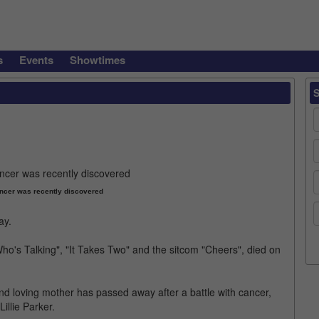
s
Events
Showtimes
ancer was recently discovered
ay.
ho's Talking", "It Takes Two" and the sitcom "Cheers", died on
and loving mother has passed away after a battle with cancer,
illie Parker.