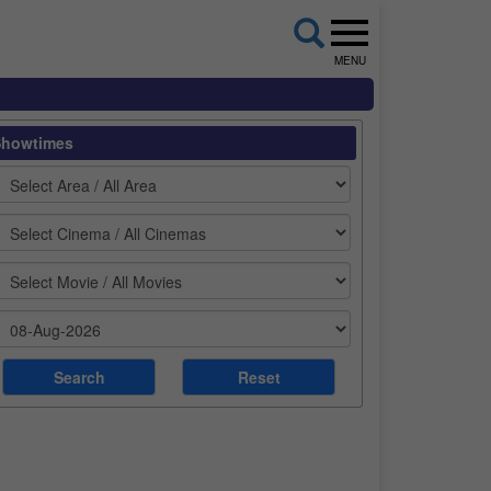
MENU
Showtimes