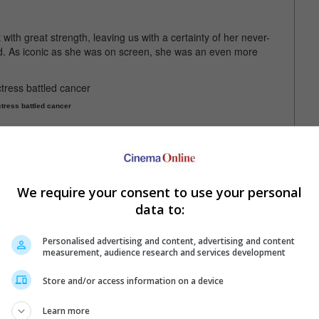
ith great strength, leaving us with a certainty of her never-
ad. As iconic as she was on screen, she was an even more
tress battled cancer
Moffitt Cancer Center for their assistance, as well as Alley's
nd prayers.
 express their sadness over the loss, including her "Look Who's
We require your consent to use your personal
 one of the most special relationships I've ever had. I love you
data to:
Personalised advertising and content, advertising and content
lley in "Look Who's Talking"
measurement, audience research and services development
Store and/or access information on a device
a stint with "Star Trek II: The Wrath of Khan" in 1982
Learn more